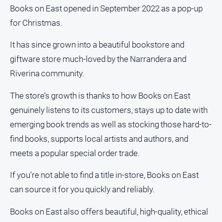
media
Books on East opened in September 2022 as a pop-up
for Christmas.
It has since grown into a beautiful bookstore and
giftware store much-loved by the Narrandera and
Riverina community.
The store’s growth is thanks to how Books on East
genuinely listens to its customers, stays up to date with
emerging book trends as well as stocking those hard-to-
find books, supports local artists and authors, and
meets a popular special order trade.
If you’re not able to find a title in-store, Books on East
can source it for you quickly and reliably.
Books on East also offers beautiful, high-quality, ethical