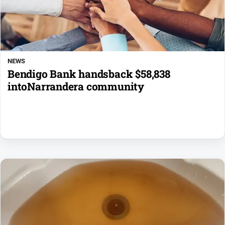
NEWS
Bendigo Bank handsback $58,838
intoNarrandera community