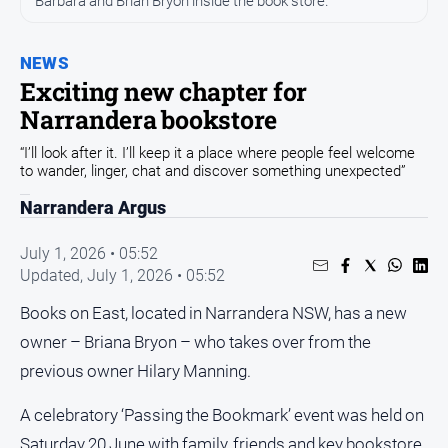
Barbara and Brian Bryon inside the book store.
Sport
Sport
NEWS
Exciting new chapter for
Classifieds
Narrandera bookstore
“I’ll look after it. I’ll keep it a place where people feel welcome
View
to wander, linger, chat and discover something unexpected”
Notices
Narrandera Argus
Submit
Notice
July 1, 2026 • 05:52
Updated,
July 1, 2026 • 05:52
Real
Books on East, located in Narrandera NSW, has a new
Estate
owner – Briana Bryon – who takes over from the
Special
Publications
previous owner Hilary Manning.
About
A celebratory ‘Passing the Bookmark’ event was held on
Us
Saturday 20 June with family, friends and key bookstore