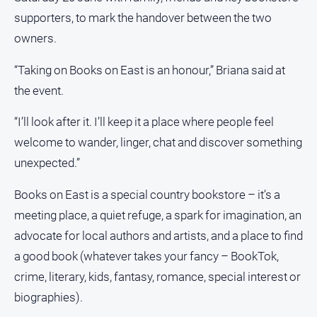
About
supporters, to mark the handover between the two
Us
owners.
Contact
Us
“Taking on Books on East is an honour,” Briana said at
the event.
Privacy
Policy
“I’ll look after it. I’ll keep it a place where people feel
Help
welcome to wander, linger, chat and discover something
and
FAQ
unexpected.”
Books on East is a special country bookstore – it’s a
meeting place, a quiet refuge, a spark for imagination, an
GO
advocate for local authors and artists, and a place to find
a good book (whatever takes your fancy – BookTok,
Susbcribe
crime, literary, kids, fantasy, romance, special interest or
biographies).
Social