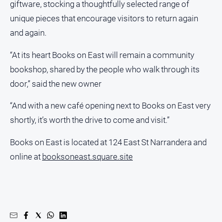
giftware, stocking a thoughtfully selected range of
unique pieces that encourage visitors to return again
and again.
“At its heart Books on East will remain a community
bookshop, shared by the people who walk through its
door,” said the new owner
“And with a new café opening next to Books on East very
shortly, it’s worth the drive to come and visit.”
Books on East is located at 124 East St Narrandera and
online at
booksoneast.square.site