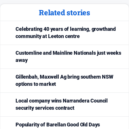
Related stories
Celebrating 40 years of learning, growthand
community at Leeton centre
Customline and Mainline Nationals just weeks
away
Gillenbah, Maxwell Ag bring southern NSW
options to market
Local company wins Narrandera Council
security services contract
Popularity of Barellan Good Old Days