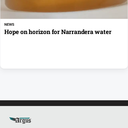
NEWS
Hope on horizon for Narrandera water