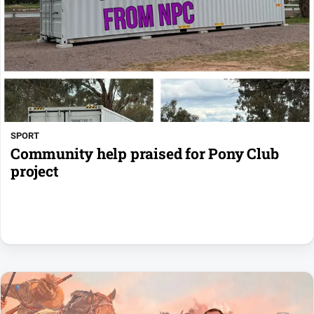
SPORT
Community help praised for Pony Club
project