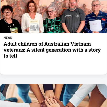
NEWS
Adult children of Australian Vietnam
veterans: A silent generation with a story
to tell