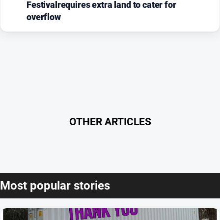
Festivalrequires extra land to cater for
overflow
OTHER ARTICLES
Most popular stories