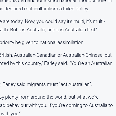
Hanson’s demand for a strict national “monoculture” in
 declared multiculturalism a failed policy.
 are today. Now, you could say it’s multi, it’s multi-
aith. But it is Australia, and it is Australian first.”
riority be given to national assimilation.
-British, Australian-Canadian or Australian-Chinese, but
ed by this country,” Farley said. “You’re an Australian
 Farley said migrants must “act Australian”.
by plenty from around the world, but what we’re
bad behaviour with you. If you’re coming to Australia to
 with you.”