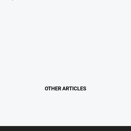
OTHER ARTICLES