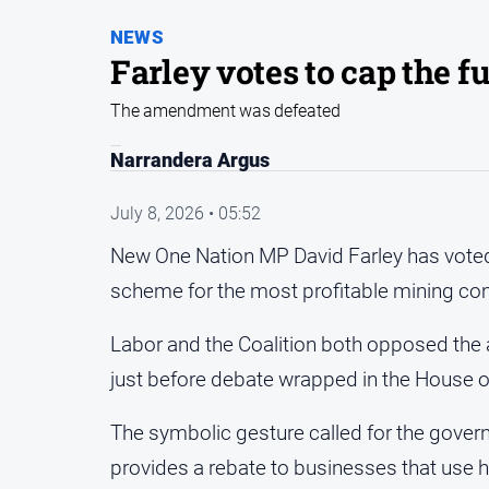
NEWS
Farley votes to cap the f
The amendment was defeated
Narrandera Argus
July 8, 2026 • 05:52
New One Nation MP David Farley has voted w
scheme for the most profitable mining c
Labor and the Coalition both opposed th
just before debate wrapped in the House o
The symbolic gesture called for the gover
provides a rebate to businesses that use h