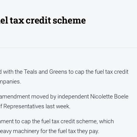
uel tax credit scheme
ith the Teals and Greens to cap the fuel tax credit
ompanies.
e amendment moved by independent Nicolette Boele
f Representatives last week.
nment to cap the fuel tax credit scheme, which
eavy machinery for the fuel tax they pay.