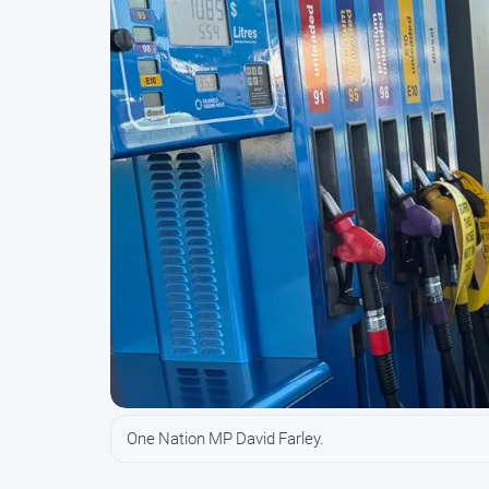
One Nation MP David Farley.