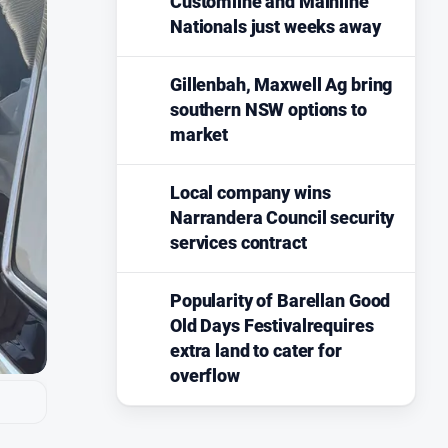
Customline and Mainline
Nationals just weeks away
Gillenbah, Maxwell Ag bring
southern NSW options to
market
Local company wins
Narrandera Council security
services contract
Popularity of Barellan Good
Old Days Festivalrequires
extra land to cater for
overflow