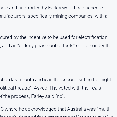
 Boele and supported by Farley would cap scheme
anufacturers, specifically mining companies, with a
ptured by the incentive to be used for electrification
and an “orderly phase-out of fuels” eligible under the
ction last month and is in the second sitting fortnight
litical theatre”. Asked if he voted with the Teals
 the process, Farley said “no”.
BC where he acknowledged that Australia was “multi-