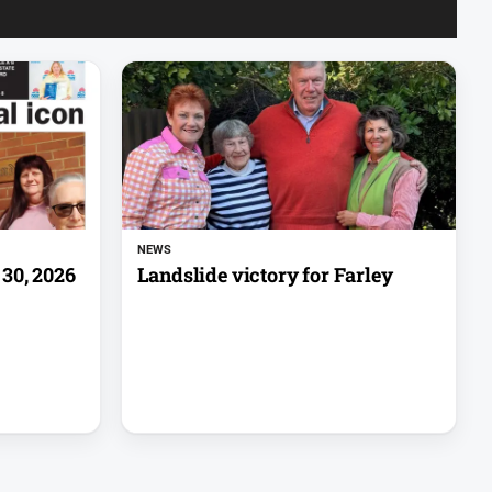
NEWS
30, 2026
Landslide victory for Farley