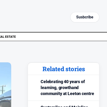
Susbcribe
EAL ESTATE
Related stories
Celebrating 40 years of
learning, growthand
community at Leeton centre