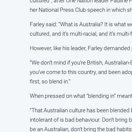
cultured”, after One Nation leader Pauline 
her National Press Club speech in which she
Farley said: “What is Australia? It is what we
cultured, and it’s multi-racial, and it’s multi-f
However, like his leader, Farley demanded p
“We don’t mind if you’re British, Australian
you’ve come to this country, and been adopt
first, so blend in.”
When pressed on what “blending in” meant,
“That Australian culture has been blended 
intolerant of is bad behaviour. Don’t bring 
be an Australian, don’t bring the bad habits