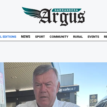
NEWS
AL EDITIONS
SPORT
COMMUNITY
RURAL
EVENTS
R