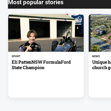
Most popular stories
SPORT
NEWS
Eli PattenNSW FormulaFord
Unique h
State Champion
church go