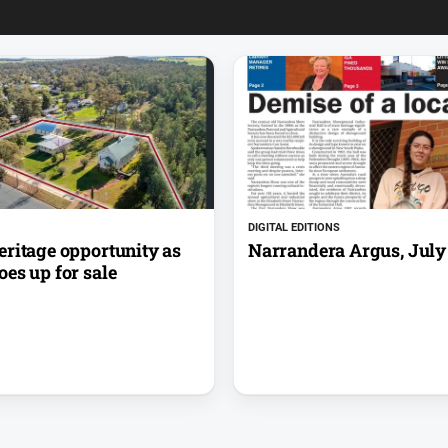
DIGITAL EDITIONS
eritage opportunity as
Narrandera Argus, July 
es up for sale