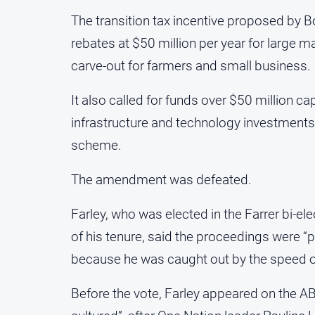
The transition tax incentive proposed by
rebates at $50 million per year for large m
carve-out for farmers and small business.
It also called for funds over $50 million ca
infrastructure and technology investments, 
scheme.
The amendment was defeated.
Farley, who was elected in the Farrer bi-ele
of his tenure, said the proceedings were “po
because he was caught out by the speed of
Before the vote, Farley appeared on the A