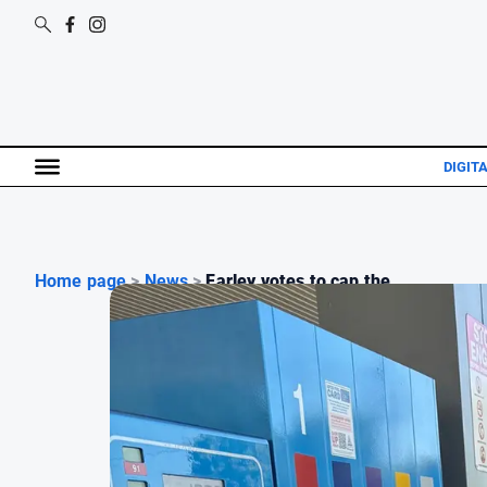
DIGIT
Home page
>
News
>
Farley votes to cap the ...