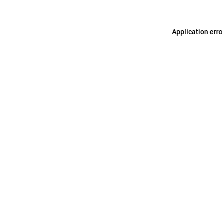
Application err