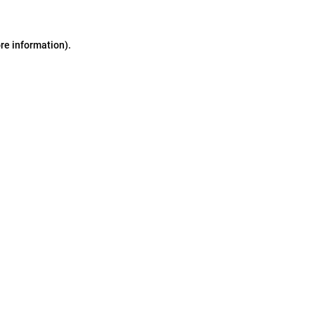
ore information)
.