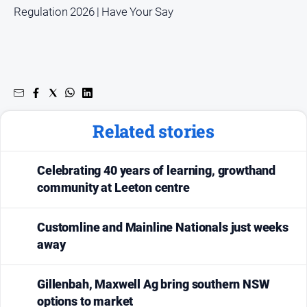
Regulation 2026 | Have Your Say
Related stories
Celebrating 40 years of learning, growthand
community at Leeton centre
Customline and Mainline Nationals just weeks
away
Gillenbah, Maxwell Ag bring southern NSW
options to market