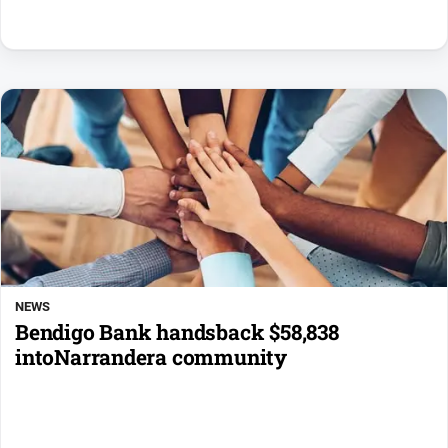
NEWS
Bendigo Bank handsback $58,838
intoNarrandera community