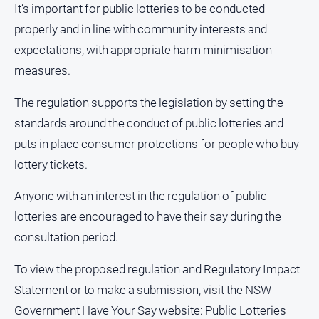
It’s important for public lotteries to be conducted
media
properly and in line with community interests and
expectations, with appropriate harm minimisation
measures.
The regulation supports the legislation by setting the
standards around the conduct of public lotteries and
puts in place consumer protections for people who buy
lottery tickets.
Anyone with an interest in the regulation of public
lotteries are encouraged to have their say during the
consultation period.
To view the proposed regulation and Regulatory Impact
Statement or to make a submission, visit the NSW
Government Have Your Say website: Public Lotteries