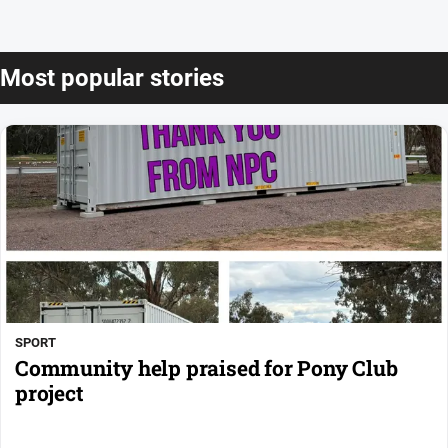
Most popular stories
SPORT
Community help praised for Pony Club
project