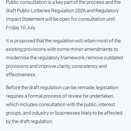
Public consultation is a key part of the process and the
About
draft Public Lotteries Regulation 2026 and Regulatory
Us
Impact Statement will be open for consultation until
Contact
Friday 10 July.
Us
Privacy
It is proposed that the regulation will retain most of the
Policy
existing provisions with some minor amendments to
Help
modernise the regulatory framework, remove outdated
and
provisions and improve clarity, consistency and
FAQ
effectiveness.
Before the draft regulation can be remade, legislation
GO
requires a formal process of review be undertaken,
which includes consultation with the public, interest
Susbcribe
groups, and industry or businesses likely to be affected
by the draft regulation.
Social