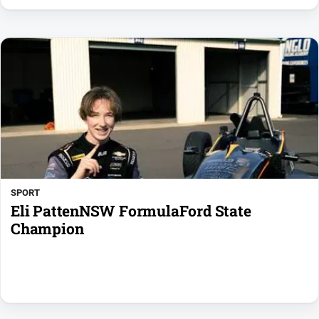
SPORT
Eli PattenNSW FormulaFord State
Champion