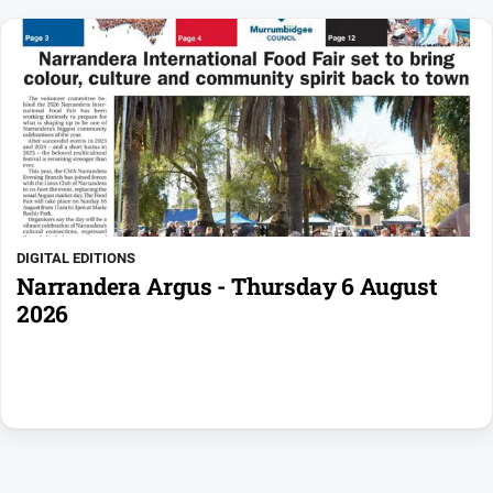
DIGITAL EDITIONS
Narrandera Argus - Thursday 6 August
2026