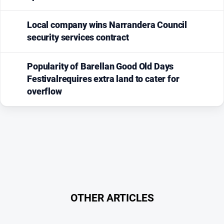
Local company wins Narrandera Council
security services contract
Popularity of Barellan Good Old Days
Festivalrequires extra land to cater for
overflow
OTHER ARTICLES