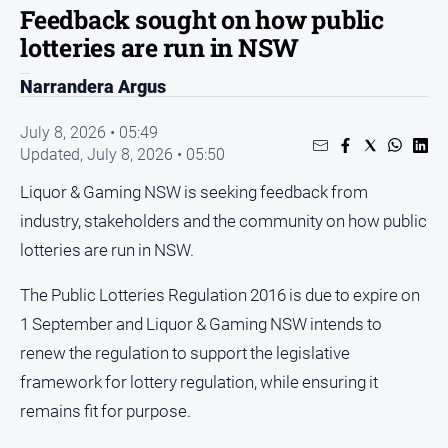
Sport
Feedback sought on how public
lotteries are run in NSW
Sport
Narrandera Argus
Classifieds
July 8, 2026 • 05:49
Updated,
July 8, 2026 • 05:50
View
Notices
Liquor & Gaming NSW is seeking feedback from
Submit
industry, stakeholders and the community on how public
Notice
lotteries are run in NSW.
Real
The Public Lotteries Regulation 2016 is due to expire on
Estate
1 September and Liquor & Gaming NSW intends to
Special
renew the regulation to support the legislative
Publications
framework for lottery regulation, while ensuring it
About
remains fit for purpose.
Us