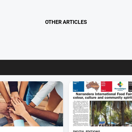
OTHER ARTICLES
DIGITAL EDITIONS