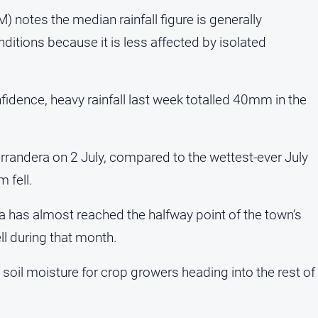
 notes the median rainfall figure is generally
nditions because it is less affected by isolated
idence, heavy rainfall last week totalled 40mm in the
rrandera on 2 July, compared to the wettest-ever July
 fell.
dera has almost reached the halfway point of the town’s
l during that month.
soil moisture for crop growers heading into the rest of