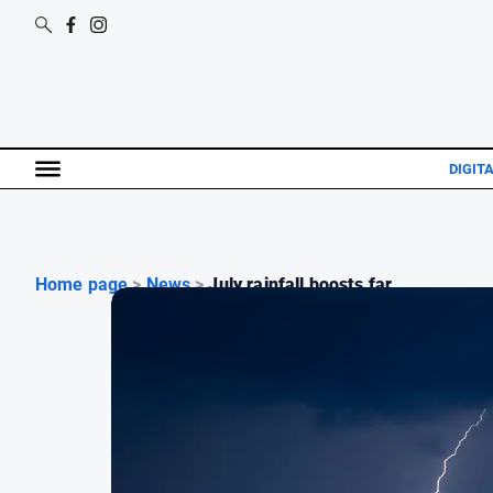
DIGIT
Home page
>
News
>
July rainfall boosts far...