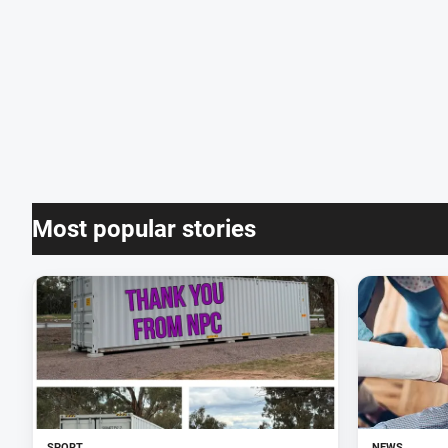
Most popular stories
SPORT
NEWS