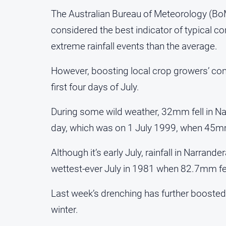
The Australian Bureau of Meteorology (BoM)
considered the best indicator of typical co
extreme rainfall events than the average.
However, boosting local crop growers’ conf
first four days of July.
During some wild weather, 32mm fell in Na
day, which was on 1 July 1999, when 45mm
Although it’s early July, rainfall in Narran
wettest-ever July in 1981 when 82.7mm fel
Last week’s drenching has further boosted 
winter.