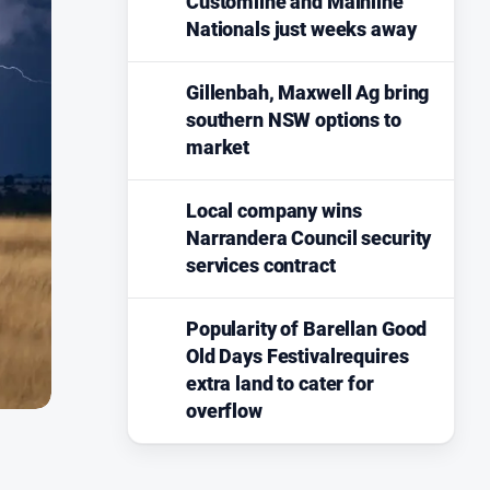
Customline and Mainline
Nationals just weeks away
Gillenbah, Maxwell Ag bring
southern NSW options to
market
Local company wins
Narrandera Council security
services contract
Popularity of Barellan Good
Old Days Festivalrequires
extra land to cater for
overflow