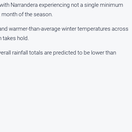
r, with Narrandera experiencing not a single minimum
t month of the season.
l and warmer-than-average winter temperatures across
n takes hold.
verall rainfall totals are predicted to be lower than