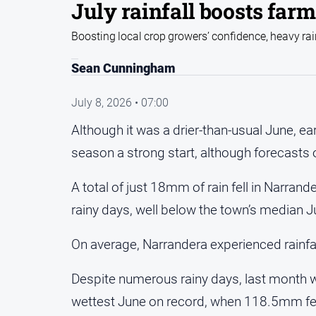
July rainfall boosts farm
Boosting local crop growers’ confidence, heavy rain
Sean Cunningham
July 8, 2026 • 07:00
Although it was a drier-than-usual June, ea
season a strong start, although forecasts 
A total of just 18mm of rain fell in Narrand
rainy days, well below the town’s median J
On average, Narrandera experienced rainfal
Despite numerous rainy days, last month 
wettest June on record, when 118.5mm fel