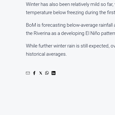
Winter has also been relatively mild so fa
temperature below freezing during the firs
BoM is forecasting below-average rainfal
the Riverina as a developing El Niño patter
While further winter rain is still expected, o
historical averages.