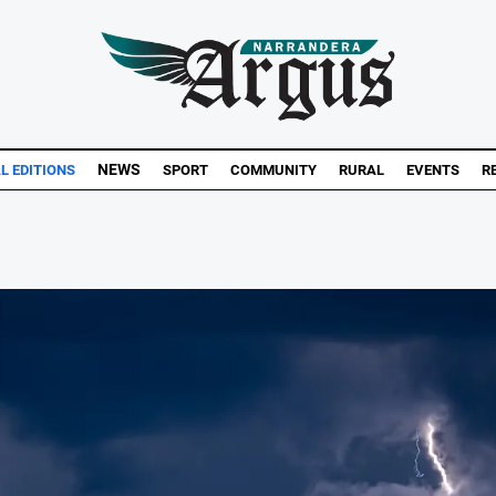
NEWS
AL EDITIONS
SPORT
COMMUNITY
RURAL
EVENTS
R