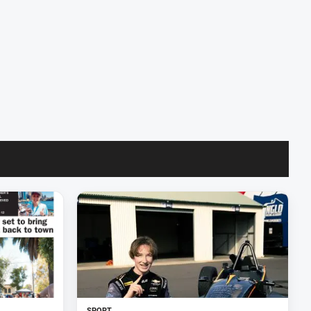
SPORT