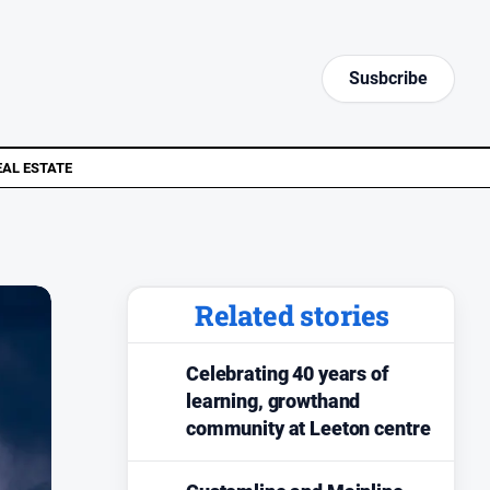
Susbcribe
EAL ESTATE
Related stories
Celebrating 40 years of
learning, growthand
community at Leeton centre