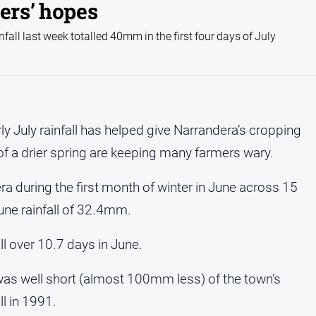
ers’ hopes
fall last week totalled 40mm in the first four days of July
rly July rainfall has helped give Narrandera’s cropping
of a drier spring are keeping many farmers wary.
era during the first month of winter in June across 15
une rainfall of 32.4mm.
l over 10.7 days in June.
was well short (almost 100mm less) of the town’s
l in 1991.