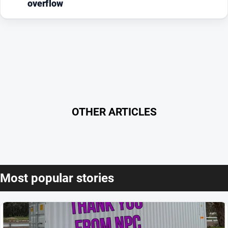
overflow
OTHER ARTICLES
Most popular stories