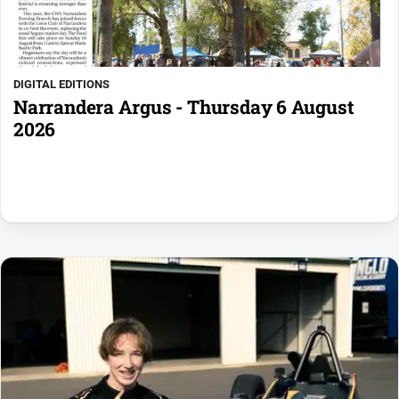
DIGITAL EDITIONS
Narrandera Argus - Thursday 6 August
2026