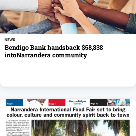
NEWS
Bendigo Bank handsback $58,838
intoNarrandera community