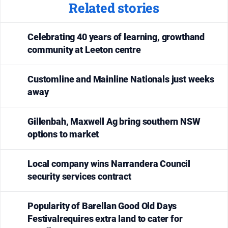
Related stories
media
Celebrating 40 years of learning, growthand
community at Leeton centre
Customline and Mainline Nationals just weeks
away
Gillenbah, Maxwell Ag bring southern NSW
options to market
Local company wins Narrandera Council
security services contract
Popularity of Barellan Good Old Days
Festivalrequires extra land to cater for