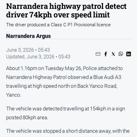
Sport
Narrandera highway patrol detect
driver 74kph over speed limit
Sport
The driver produced a Class C P1 Provisional licence
Classifieds
Narrandera Argus
View
June 3, 2026 • 05:43
Notices
Updated,
June 3, 2026 • 05:43
Submit
About 1.16pm on Tuesday May 26, Police attached to
Notice
Narrandera Highway Patrol observed a Blue Audi A3
travelling at high speed north on Back Yanco Road,
Real
Yanco.
Estate
Special
The vehicle was detected travelling at 154kph in a sign
Publications
posted 80kph area.
About
Us
The vehicle was stopped a short distance away, with the