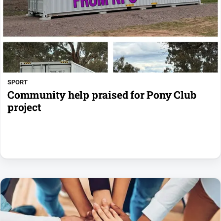
SPORT
Community help praised for Pony Club
project