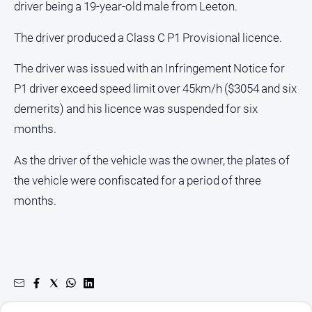
driver being a 19-year-old male from Leeton.
About
Us
The driver produced a Class C P1 Provisional licence.
Contact
Us
The driver was issued with an Infringement Notice for
P1 driver exceed speed limit over 45km/h ($3054 and six
Privacy
Policy
demerits) and his licence was suspended for six
months.
Help
and
FAQ
As the driver of the vehicle was the owner, the plates of
the vehicle were confiscated for a period of three
months.
GO
Susbcribe
Social