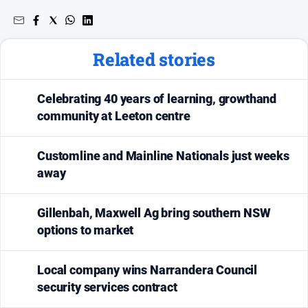
Related stories
Celebrating 40 years of learning, growthand
community at Leeton centre
Customline and Mainline Nationals just weeks
away
Gillenbah, Maxwell Ag bring southern NSW
options to market
Local company wins Narrandera Council
security services contract