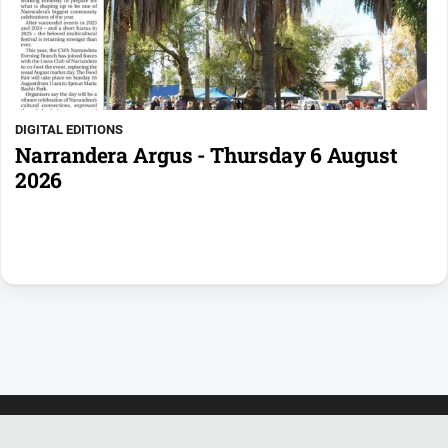
DIGITAL EDITIONS
Narrandera Argus - Thursday 6 August
2026