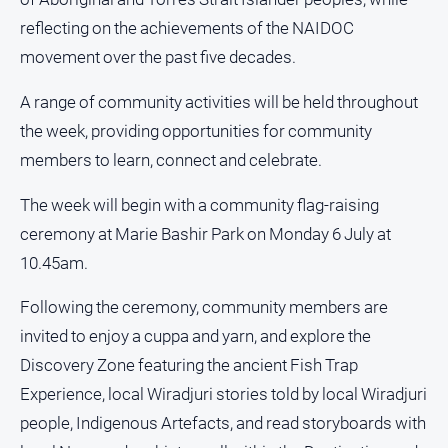
About
reflecting on the achievements of the NAIDOC
Us
movement over the past five decades.
Contact
Us
A range of community activities will be held throughout
the week, providing opportunities for community
Privacy
Policy
members to learn, connect and celebrate.
Help
The week will begin with a community flag-raising
and
FAQ
ceremony at Marie Bashir Park on Monday 6 July at
10.45am.
Following the ceremony, community members are
GO
invited to enjoy a cuppa and yarn, and explore the
Discovery Zone featuring the ancient Fish Trap
Susbcribe
Experience, local Wiradjuri stories told by local Wiradjuri
people, Indigenous Artefacts, and read storyboards with
Social