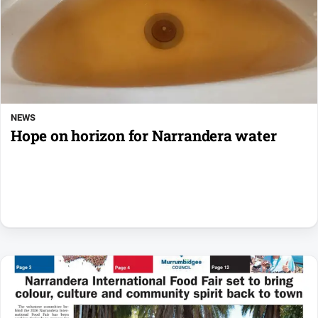
NEWS
Hope on horizon for Narrandera water