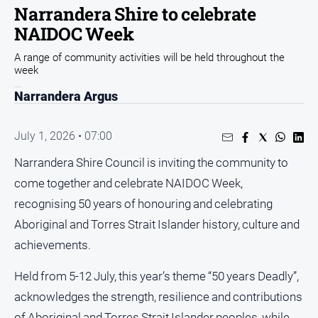
Sport
Narrandera Shire to celebrate
NAIDOC Week
Sport
A range of community activities will be held throughout the
week
Classifieds
Narrandera Argus
View
Notices
July 1, 2026 • 07:00
Submit
Narrandera Shire Council is inviting the community to
Notice
come together and celebrate NAIDOC Week,
recognising 50 years of honouring and celebrating
Real
Aboriginal and Torres Strait Islander history, culture and
Estate
achievements.
Special
Publications
Held from 5-12 July, this year’s theme “50 years Deadly”,
About
acknowledges the strength, resilience and contributions
Us
of Aboriginal and Torres Strait Islander peoples, while