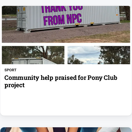
SPORT
Community help praised for Pony Club
project