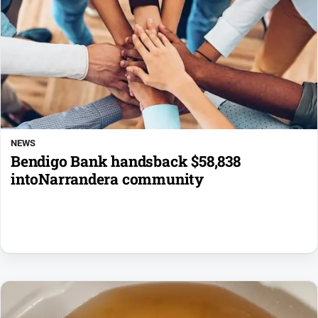
NEWS
Bendigo Bank handsback $58,838
intoNarrandera community