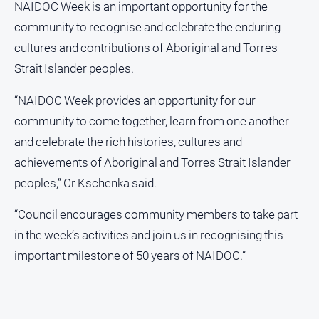
NAIDOC Week is an important opportunity for the
community to recognise and celebrate the enduring
cultures and contributions of Aboriginal and Torres
Strait Islander peoples.
“NAIDOC Week provides an opportunity for our
community to come together, learn from one another
and celebrate the rich histories, cultures and
achievements of Aboriginal and Torres Strait Islander
peoples,” Cr Kschenka said.
“Council encourages community members to take part
in the week’s activities and join us in recognising this
important milestone of 50 years of NAIDOC.”