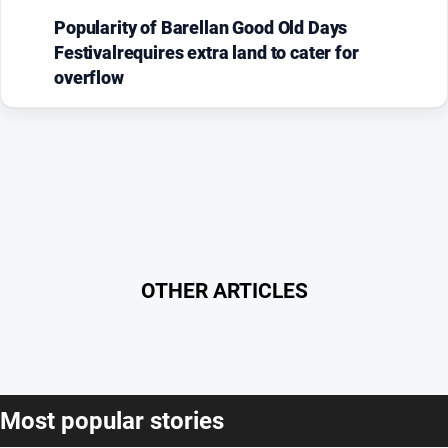
Popularity of Barellan Good Old Days
Festivalrequires extra land to cater for
overflow
OTHER ARTICLES
Most popular stories