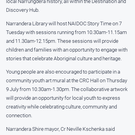
local Narrungdera history, all within the Destination and
media
Discovery Hub.
Narrandera Library will host NAIDOC Story Time on 7
Tuesday with sessions running from 10.30am-11.15am
and 11.30am-12.15pm. These sessions will provide
children and families with an opportunity to engage with
stories that celebrate Aboriginal culture and heritage.
Young people are also encouraged to participate in a
community youth art mural at the CRC Hall on Thursday
9 July from 10.30am-1.30pm. The collaborative artwork
will provide an opportunity for local youth to express
creativity while celebrating culture, community and
connection.
Narrandera Shire mayor, Cr Neville Kschenka said