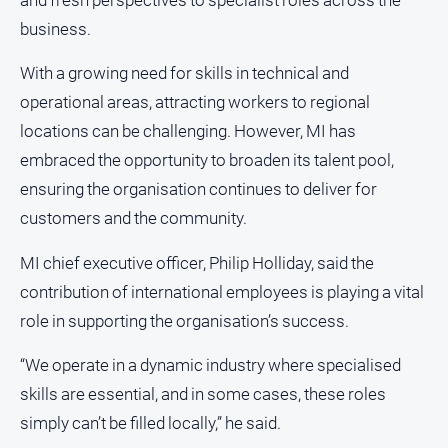
About
business.
Us
With a growing need for skills in technical and
Contact
Us
operational areas, attracting workers to regional
locations can be challenging. However, MI has
Privacy
Policy
embraced the opportunity to broaden its talent pool,
Help
ensuring the organisation continues to deliver for
and
customers and the community.
FAQ
MI chief executive officer, Philip Holliday, said the
contribution of international employees is playing a vital
GO
role in supporting the organisation’s success.
“We operate in a dynamic industry where specialised
Susbcribe
skills are essential, and in some cases, these roles
simply can’t be filled locally,” he said.
Social