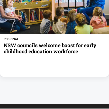
REGIONAL
NSW councils welcome boost for early
childhood education workforce