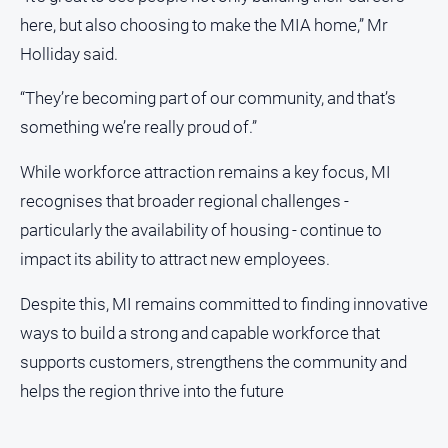
here, but also choosing to make the MIA home,” Mr
Holliday said.
“They’re becoming part of our community, and that’s
something we’re really proud of.”
While workforce attraction remains a key focus, MI
recognises that broader regional challenges -
particularly the availability of housing - continue to
impact its ability to attract new employees.
Despite this, MI remains committed to finding innovative
ways to build a strong and capable workforce that
supports customers, strengthens the community and
helps the region thrive into the future