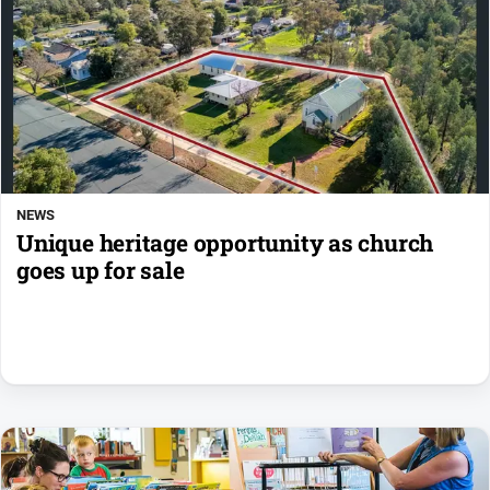
NEWS
Unique heritage opportunity as church
goes up for sale