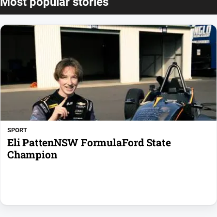
Most popular stories
SPORT
Eli PattenNSW FormulaFord State
Champion