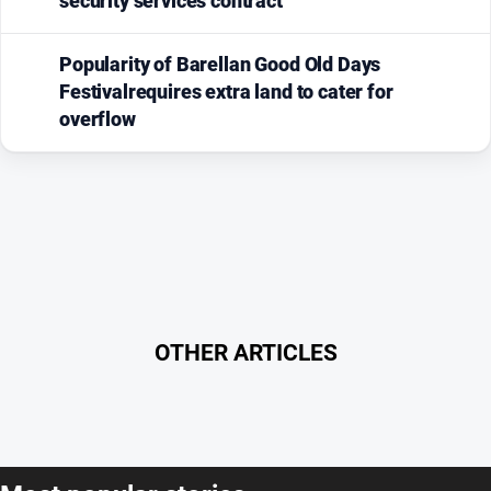
security services contract
Popularity of Barellan Good Old Days
Festivalrequires extra land to cater for
overflow
OTHER ARTICLES