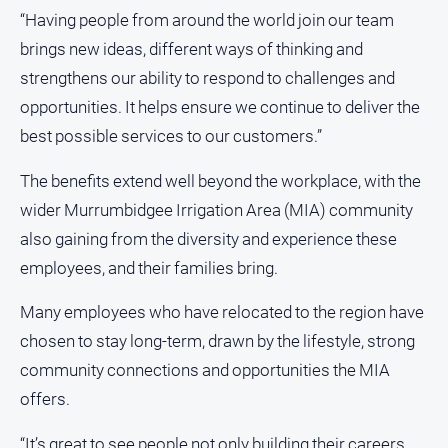
media
“Having people from around the world join our team
brings new ideas, different ways of thinking and
strengthens our ability to respond to challenges and
opportunities. It helps ensure we continue to deliver the
best possible services to our customers.”
The benefits extend well beyond the workplace, with the
wider Murrumbidgee Irrigation Area (MIA) community
also gaining from the diversity and experience these
employees, and their families bring.
Many employees who have relocated to the region have
chosen to stay long-term, drawn by the lifestyle, strong
community connections and opportunities the MIA
offers.
“It’s great to see people not only building their careers