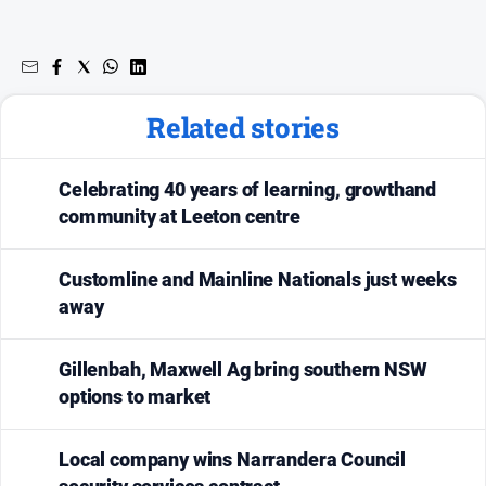
Related stories
Celebrating 40 years of learning, growthand
community at Leeton centre
Customline and Mainline Nationals just weeks
away
Gillenbah, Maxwell Ag bring southern NSW
options to market
Local company wins Narrandera Council