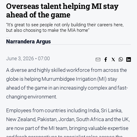
Sport
Overseas talent helping MI stay
ahead of the game
Sport
“It’s great to see people not only building their careers here,
but also choosing to make the MIA home”
Classifieds
Narrandera Argus
View
Notices
June 3, 2026 • 07:00
Submit
A diverse and highly skilled workforce from across the
Notice
globe is helping Murrumbidgee Irrigation (MI) stay
ahead of the game in an increasingly complex and fast-
Real
Estate
changing environment.
Special
Employees from countries including India, Sri Lanka,
Publications
New Zealand, Pakistan, Jordan, South Africa and the UK,
About
are now part of the MI team, bringing valuable expertise
Us
and fresh perspectives to specialist roles across the