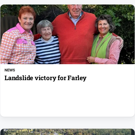
NEWS
Landslide victory for Farley