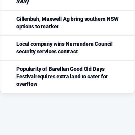
away
media
Gillenbah, Maxwell Ag bring southern NSW
options to market
Local company wins Narrandera Council
security services contract
Popularity of Barellan Good Old Days
Festivalrequires extra land to cater for
overflow