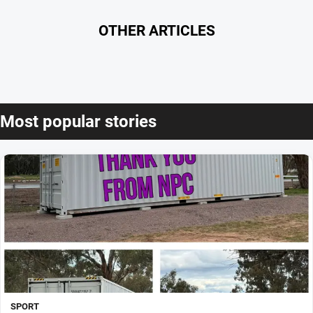
OTHER ARTICLES
Most popular stories
SPORT