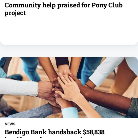
Community help praised for Pony Club
project
NEWS
Bendigo Bank handsback $58,838