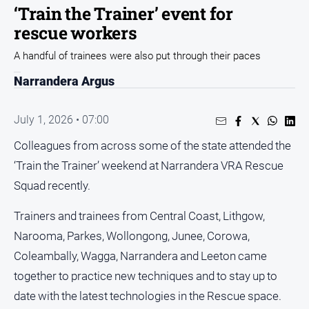
Sport
‘Train the Trainer’ event for
rescue workers
Sport
A handful of trainees were also put through their paces
Classifieds
Narrandera Argus
View
July 1, 2026 • 07:00
Notices
Colleagues from across some of the state attended the
Submit
Notice
‘Train the Trainer’ weekend at Narrandera VRA Rescue
Squad recently.
Real
Trainers and trainees from Central Coast, Lithgow,
Estate
Narooma, Parkes, Wollongong, Junee, Corowa,
Special
Publications
Coleambally, Wagga, Narrandera and Leeton came
About
together to practice new techniques and to stay up to
Us
date with the latest technologies in the Rescue space.