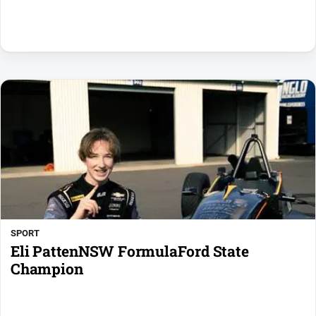
SPORT
Eli PattenNSW FormulaFord State
Champion