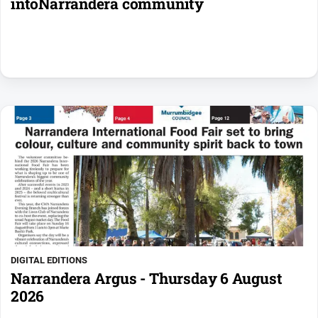
intoNarrandera community
DIGITAL EDITIONS
Narrandera Argus - Thursday 6 August
2026