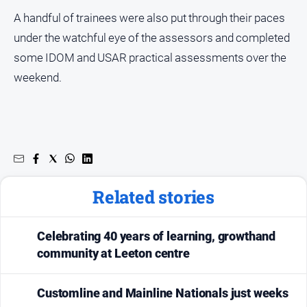
About
A handful of trainees were also put through their paces
Us
under the watchful eye of the assessors and completed
Contact
some IDOM and USAR practical assessments over the
Us
weekend.
Privacy
Policy
Help
and
FAQ
Related stories
GO
Celebrating 40 years of learning, growthand
community at Leeton centre
Susbcribe
Customline and Mainline Nationals just weeks
Social