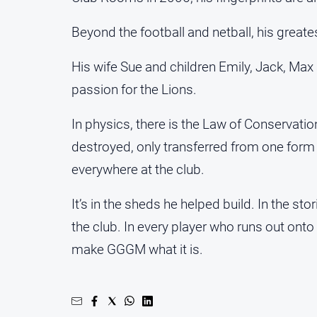
Beyond the football and netball, his greate
His wife Sue and children Emily, Jack, Max
passion for the Lions.
In physics, there is the Law of Conservatio
destroyed, only transferred from one form t
everywhere at the club.
It’s in the sheds he helped build. In the st
the club. In every player who runs out onto
make GGGM what it is.