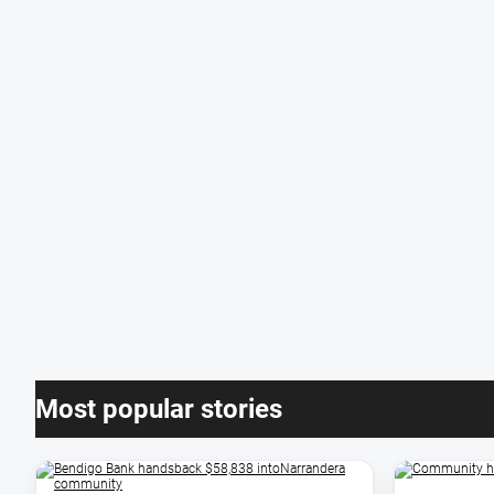
Most popular stories