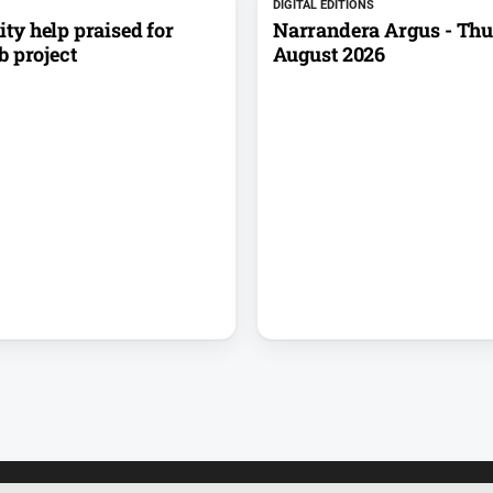
DIGITAL EDITIONS
y help praised for
Narrandera Argus - Thu
b project
August 2026