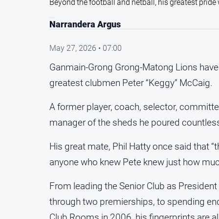
Beyond the football and netball, his greatest prid
Narrandera Argus
May 27, 2026 • 07:00
Ganmain-Grong Grong-Matong Lions have rec
greatest clubmen Peter “Keggy” McCaig.
A former player, coach, selector, committ
manager of the sheds he poured countless 
His great mate, Phil Hatty once said that “
anyone who knew Pete knew just how much
From leading the Senior Club as Presiden
through two premierships, to spending end
Club Rooms in 2006, his fingerprints are a