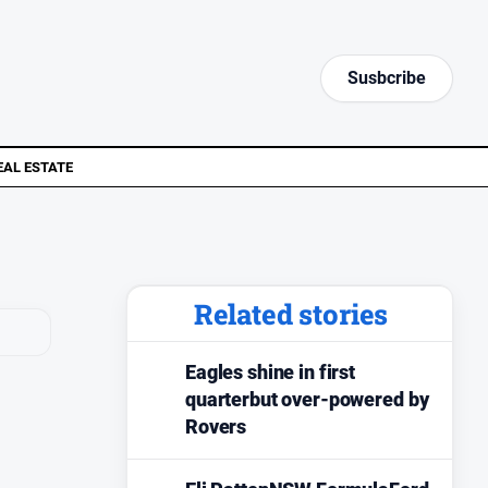
Susbcribe
EAL ESTATE
Related stories
Eagles shine in first
quarterbut over-powered by
Rovers