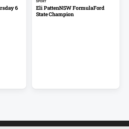
SPORT
rsday 6
Eli PattenNSW FormulaFord
State Champion