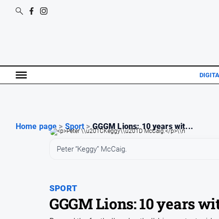
DIGITA
Home page
>
Sport
>
GGGM Lions: 10 years wit...
Peter “Keggy” McCaig.
SPORT
GGGM Lions: 10 years wit