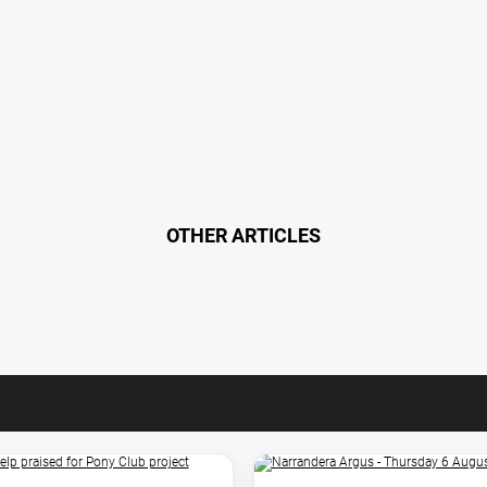
OTHER ARTICLES