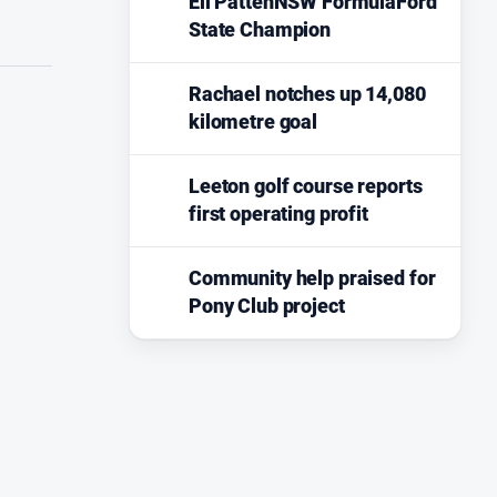
Eli PattenNSW FormulaFord
State Champion
Rachael notches up 14,080
kilometre goal
Leeton golf course reports
first operating profit
Community help praised for
Pony Club project