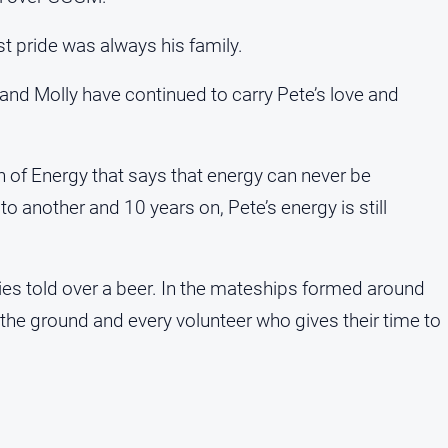
st pride was always his family.
 and Molly have continued to carry Pete’s love and
n of Energy that says that energy can never be
o another and 10 years on, Pete’s energy is still
ories told over a beer. In the mateships formed around
 the ground and every volunteer who gives their time to