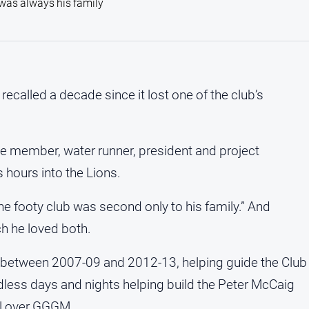
e was always his family
alled a decade since it lost one of the club’s
ee member, water runner, president and project
hours into the Lions.
the footy club was second only to his family.” And
 he loved both.
t between 2007-09 and 2012-13, helping guide the Club
less days and nights helping build the Peter McCaig
ll over GGGM.