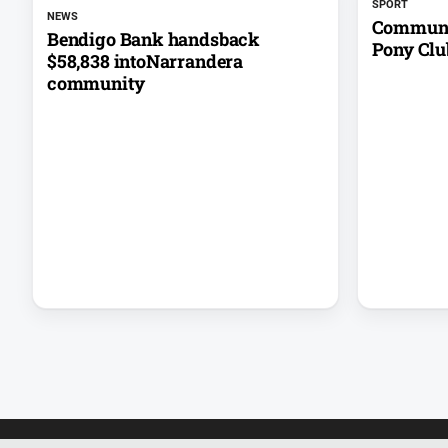
SPORT
NEWS
Communit
Bendigo Bank handsback
Pony Clu
$58,838 intoNarrandera
community