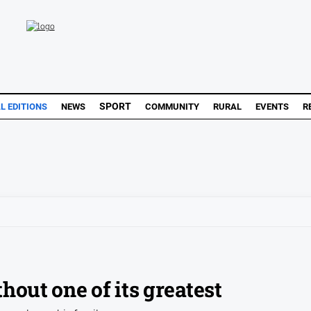
SPORT
L EDITIONS
NEWS
COMMUNITY
RURAL
EVENTS
R
hout one of its greatest