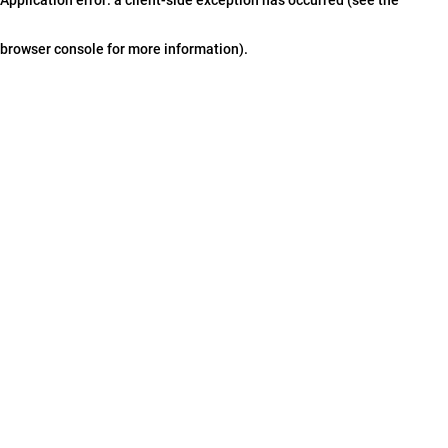
browser console for more information)
.