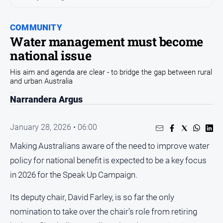
Sport
Sport
COMMUNITY
Water management must become
national issue
Classifieds
His aim and agenda are clear - to bridge the gap between rural
View
and urban Australia
Notices
Narrandera Argus
Submit
Notice
January 28, 2026 • 06:00
Making Australians aware of the need to improve water
Real
Estate
policy for national benefit is expected to be a key focus
Special
in 2026 for the Speak Up Campaign.
Publications
Its deputy chair, David Farley, is so far the only
About
Us
nomination to take over the chair’s role from retiring