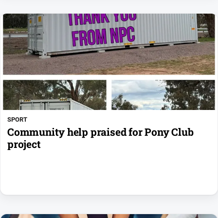
SPORT
Community help praised for Pony Club
project