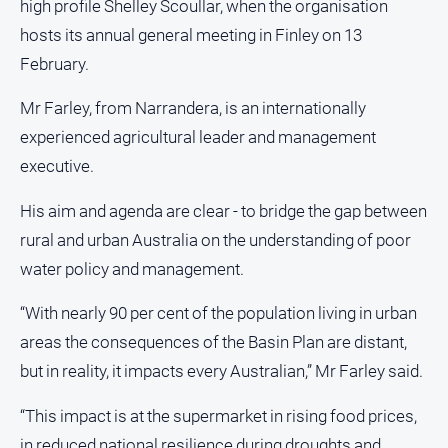
high profile Shelley Scoullar, when the organisation
About
hosts its annual general meeting in Finley on 13
Us
February.
Contact
Us
Mr Farley, from Narrandera, is an internationally
Privacy
experienced agricultural leader and management
Policy
executive.
Help
and
His aim and agenda are clear - to bridge the gap between
FAQ
rural and urban Australia on the understanding of poor
water policy and management.
GO
“With nearly 90 per cent of the population living in urban
areas the consequences of the Basin Plan are distant,
but in reality, it impacts every Australian,” Mr Farley said.
Susbcribe
“This impact is at the supermarket in rising food prices,
in reduced national resilience during droughts and
Social