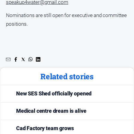
speakup4water@gmail.com
Nominations are still open for executive and committee
positions.
Related stories
New SES Shed officially opened
Medical centre dream is alive
Cad Factory team grows