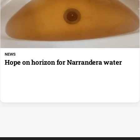
NEWS
Hope on horizon for Narrandera water