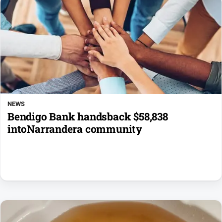
NEWS
Bendigo Bank handsback $58,838
intoNarrandera community