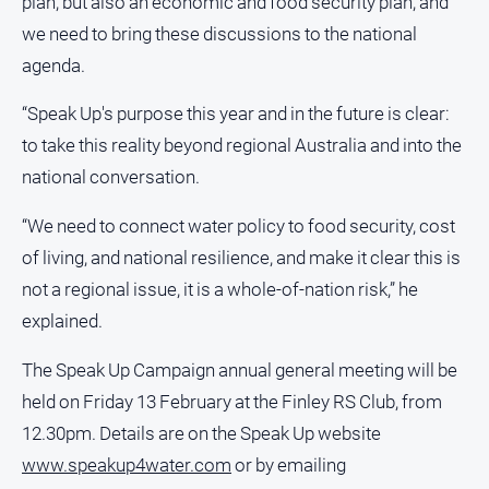
plan, but also an economic and food security plan, and
we need to bring these discussions to the national
agenda.
“Speak Up's purpose this year and in the future is clear:
to take this reality beyond regional Australia and into the
national conversation.
“We need to connect water policy to food security, cost
of living, and national resilience, and make it clear this is
not a regional issue, it is a whole-of-nation risk,” he
explained.
The Speak Up Campaign annual general meeting will be
held on Friday 13 February at the Finley RS Club, from
12.30pm. Details are on the Speak Up website
www.speakup4water.com
or by emailing