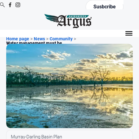
Susbcribe
News
Home page
All
>
News
>
Community
>
Water management must be...
News
Community
Events
Opinion
People
and
Lifestyle
Regional
Rural
Murray-Darling Basin Plan