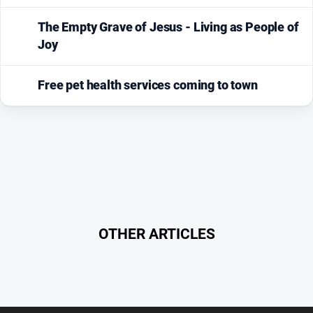
The Empty Grave of Jesus - Living as People of
Joy
Free pet health services coming to town
OTHER ARTICLES