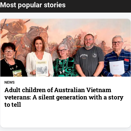
Most popular stories
NEWS
Adult children of Australian Vietnam
veterans: A silent generation with a story
to tell