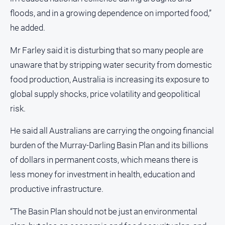
media
floods, and in a growing dependence on imported food,”
he added.
Mr Farley said it is disturbing that so many people are
unaware that by stripping water security from domestic
food production, Australia is increasing its exposure to
global supply shocks, price volatility and geopolitical
risk.
He said all Australians are carrying the ongoing financial
burden of the Murray-Darling Basin Plan and its billions
of dollars in permanent costs, which means there is
less money for investment in health, education and
productive infrastructure.
“The Basin Plan should not be just an environmental