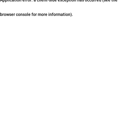
browser console for more information)
.