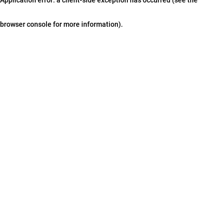
browser console for more information)
.