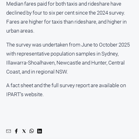
Median fares paid for both taxis and rideshare have
media
declined by four to six per cent since the 2024 survey.
Fares are higher for taxis than rideshare, and higher in
urban areas.
The survey was undertaken from June to October 2025
with representative population samples in Sydney,
Illawarra-Shoalhaven, Newcastle and Hunter, Central
Coast, and in regional NSW.
A fact sheet and the full survey report are available on
IPART’s website.