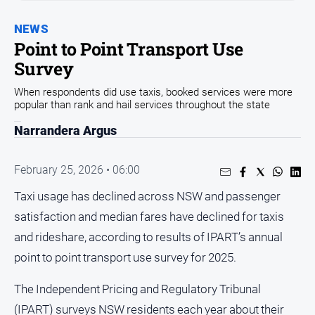
Sport
NEWS
Sport
Point to Point Transport Use
Survey
Classifieds
When respondents did use taxis, booked services were more
popular than rank and hail services throughout the state
View
Notices
Narrandera Argus
Submit
Notice
February 25, 2026 • 06:00
Taxi usage has declined across NSW and passenger
Real
satisfaction and median fares have declined for taxis
Estate
and rideshare, according to results of IPART’s annual
Special
point to point transport use survey for 2025.
Publications
About
The Independent Pricing and Regulatory Tribunal
Us
(IPART) surveys NSW residents each year about their