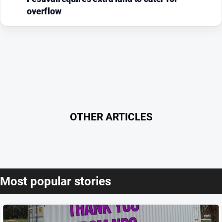
overflow
OTHER ARTICLES
Most popular stories