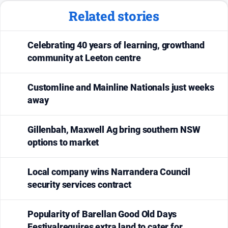
Related stories
Celebrating 40 years of learning, growthand
community at Leeton centre
Customline and Mainline Nationals just weeks
away
Gillenbah, Maxwell Ag bring southern NSW
options to market
Local company wins Narrandera Council
security services contract
Popularity of Barellan Good Old Days
Festivalrequires extra land to cater for