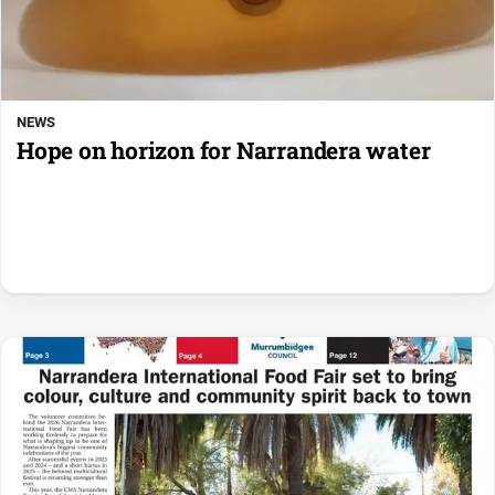
NEWS
Hope on horizon for Narrandera water