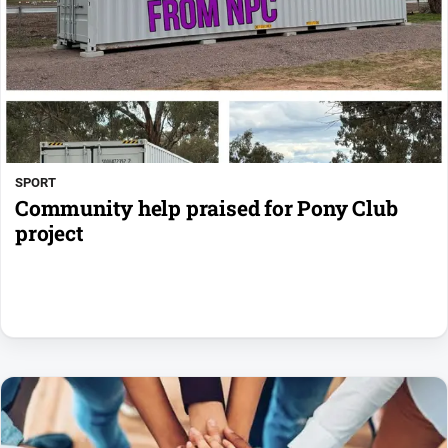
SPORT
Community help praised for Pony Club
project