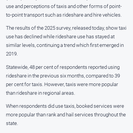
use and perceptions of taxis and other forms of point-
About
Us
to-point transport such as rideshare and hire vehicles.
Contact
The results of the 2025 survey, released today, show taxi
Us
use has declined while rideshare use has stayed at
Privacy
similar levels, continuing a trend which first emerged in
Policy
2019.
Help
and
Statewide, 48 per cent of respondents reported using
FAQ
rideshare in the previous six months, compared to 39
per cent for taxis. However, taxis were more popular
GO
than rideshare in regional areas.
When respondents did use taxis, booked services were
Susbcribe
more popular than rank and hail services throughout the
state.
Social