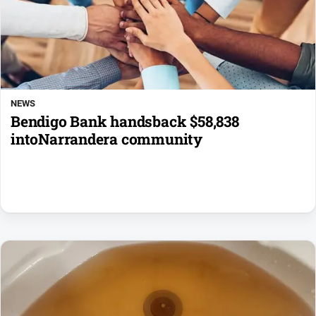
NEWS
Bendigo Bank handsback $58,838
intoNarrandera community