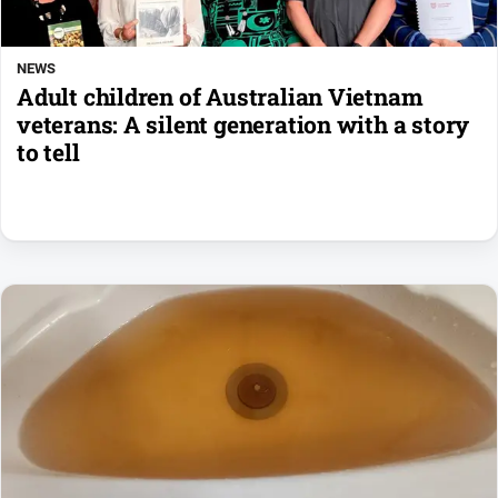
NEWS
Adult children of Australian Vietnam
veterans: A silent generation with a story
to tell