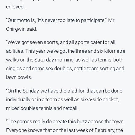
media
enjoyed.
“Our motto is, ‘It’s never too late to participate,'” Mr
Chirgwin said.
“We’ve got seven sports, and all sports cater for all
abilities. This year we’ve got the three and six kilometre
walks on the Saturday morning, as well as tennis, both
singles and same sex doubles, cattle team sorting and
lawn bowls.
“On the Sunday, we have the triathlon that can be done
individually or in a team as well as six-a-side cricket,
mixed doubles tennis and netball.
“The games really do create this buzz across the town.
Everyone knows that on the last week of February, the