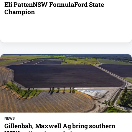
Eli PattenNSW FormulaFord State
Champion
NEWS
Gillenbah, Maxwell Ag bring southern