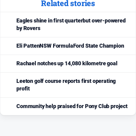
Related stories
Eagles shine in first quarterbut over-powered
by Rovers
Eli PattenNSW FormulaFord State Champion
Rachael notches up 14,080 kilometre goal
Leeton golf course reports first operating
profit
Community help praised for Pony Club project