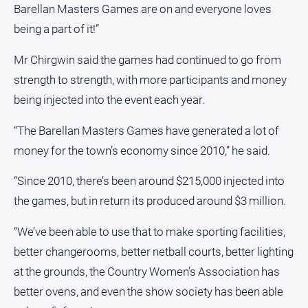
Barellan Masters Games are on and everyone loves
being a part of it!”
Mr Chirgwin said the games had continued to go from
strength to strength, with more participants and money
being injected into the event each year.
“The Barellan Masters Games have generated a lot of
money for the town’s economy since 2010,” he said.
“Since 2010, there’s been around $215,000 injected into
the games, but in return its produced around $3 million.
“We’ve been able to use that to make sporting facilities,
better changerooms, better netball courts, better lighting
at the grounds, the Country Women’s Association has
better ovens, and even the show society has been able