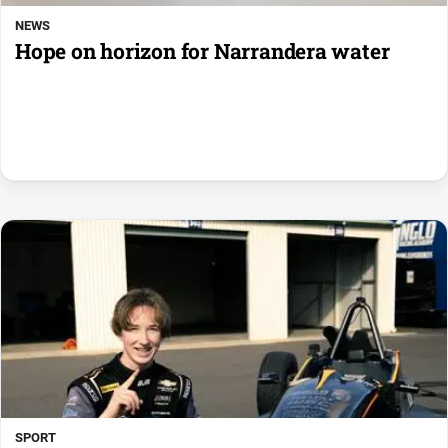
NEWS
Hope on horizon for Narrandera water
SPORT