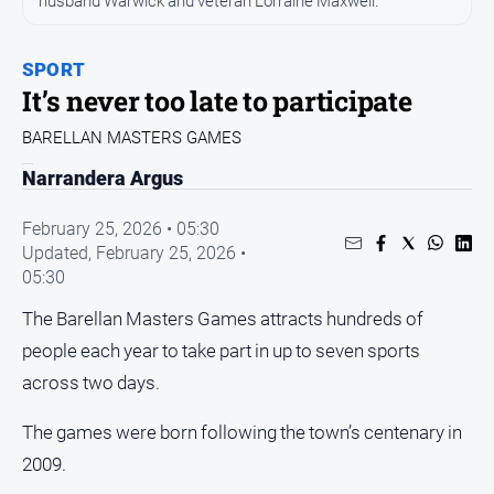
husband Warwick and veteran Lorraine Maxwell.
Sport
Sport
SPORT
It’s never too late to participate
Classifieds
BARELLAN MASTERS GAMES
View
Narrandera Argus
Notices
February 25, 2026 • 05:30
Submit
Updated,
February 25, 2026 •
Notice
05:30
The Barellan Masters Games attracts hundreds of
Real
Estate
people each year to take part in up to seven sports
Special
across two days.
Publications
The games were born following the town’s centenary in
About
Us
2009.