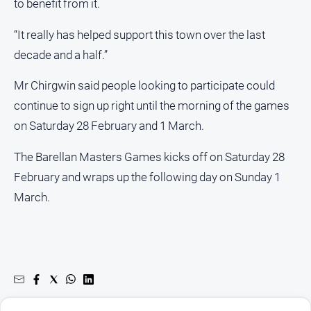
to benefit from it.
“It really has helped support this town over the last
decade and a half.”
Mr Chirgwin said people looking to participate could
continue to sign up right until the morning of the games
on Saturday 28 February and 1 March.
The Barellan Masters Games kicks off on Saturday 28
February and wraps up the following day on Sunday 1
March.