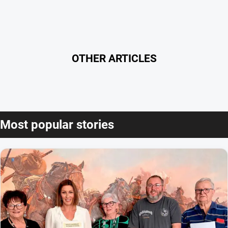
OTHER ARTICLES
Most popular stories