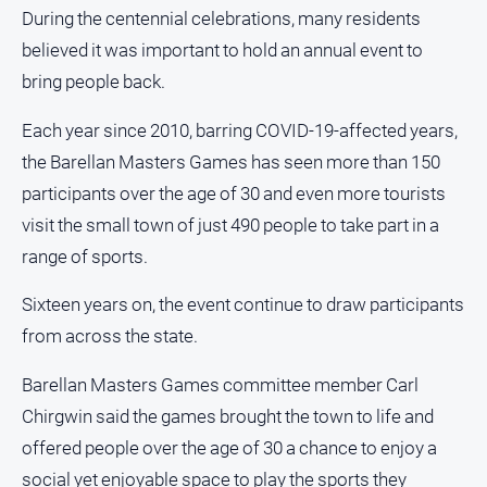
During the centennial celebrations, many residents
About
Us
believed it was important to hold an annual event to
bring people back.
Contact
Us
Each year since 2010, barring COVID-19-affected years,
Privacy
the Barellan Masters Games has seen more than 150
Policy
participants over the age of 30 and even more tourists
Help
visit the small town of just 490 people to take part in a
and
FAQ
range of sports.
Sixteen years on, the event continue to draw participants
GO
from across the state.
Barellan Masters Games committee member Carl
Chirgwin said the games brought the town to life and
Susbcribe
offered people over the age of 30 a chance to enjoy a
social yet enjoyable space to play the sports they
Social