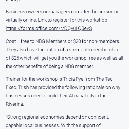
About
Business owners or managers can attend in person or
Us
virtually online. Link to register for this workshop -
Contact
Us
https://forms.office.com/r/DQvuLQ0evS
Privacy
Cost – free to NBG Members or $20 for non-members.
Policy
They also have the option of a six-month membership
Help
of $25 which will get you the workshop free as well as all
and
FAQ
the other benefits of being a NBG member.
Trainer for the workshop is Tricia Pye from The Tec
Exec. Trish has provided the following rationale on why
GO
businesses need to build their AI capability in the
Riverina.
Susbcribe
“Strong regional economies depend on confident,
capable local businesses. With the support of
Social