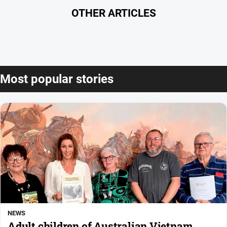
OTHER ARTICLES
Most popular stories
NEWS
Adult children of Australian Vietnam