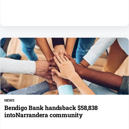
NEWS
Bendigo Bank handsback $58,838
intoNarrandera community