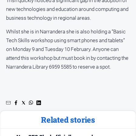
Trish quickly noticed a significant gap in the adoption of
new technologies and education around computing and
business technology in regional areas.
Whilst she is in Narrandera she is also holding a “Basic
Tech Skills workshop using smart phones and tablets”
on Monday 9 and Tuesday 10 February. Anyone can
attend this workshop but must book in by contacting the
Narrandera Library 6959 5585 to reserve a spot.
Related stories