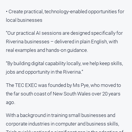
• Create practical, technology-enabled opportunities for
local businesses
“Our practical AI sessions are designed specifically for
Riverina businesses – delivered in plain English, with
real examples and hands-on guidance.
“By building digital capability locally, we help keep skills,
jobs and opportunity in the Riverina.”
The TEC EXEC was founded by Ms Pye, who moved to
the far south coast of New South Wales over 20 years
ago.
With a background in training small businesses and
corporate industries in computer and business skills,