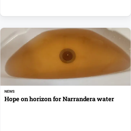
NEWS
Hope on horizon for Narrandera water