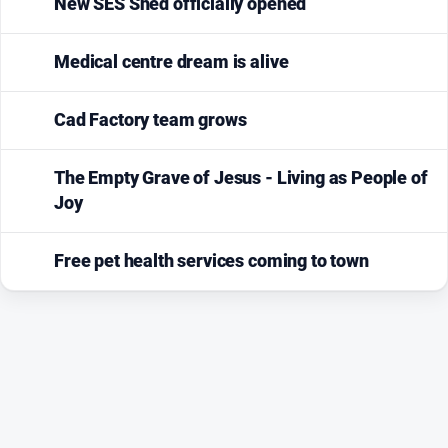
New SES Shed officially opened
Medical centre dream is alive
Cad Factory team grows
The Empty Grave of Jesus - Living as People of
Joy
Free pet health services coming to town