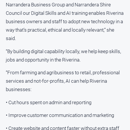
media
Narrandera Business Group and Narrandera Shire
Council our Digital Skills and AI training enables Riverina
business owners and staff to adopt new technology in a
way that’s practical, ethical and locally relevant,” she
said.
“By building digital capability locally, we help keep skills,
jobs and opportunity in the Riverina.
“From farming and agribusiness to retail, professional
services and not-for-profits, AI can help Riverina
businesses:
• Cut hours spent on admin and reporting
• Improve customer communication and marketing
• Create website and content faster without extra staff