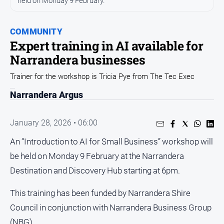
held on Monday 9 February.
Sport
Sport
COMMUNITY
Expert training in AI available for
Classifieds
Narrandera businesses
Trainer for the workshop is Tricia Pye from The Tec Exec
View
Notices
Narrandera Argus
Submit
Notice
January 28, 2026 • 06:00
An “Introduction to AI for Small Business” workshop will
Real
be held on Monday 9 February at the Narrandera
Estate
Destination and Discovery Hub starting at 6pm.
Special
Publications
This training has been funded by Narrandera Shire
About
Council in conjunction with Narrandera Business Group
Us
(NBG).