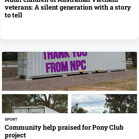
veterans: A silent generation with a story
to tell
SPORT
Community help praised for Pony Club
project