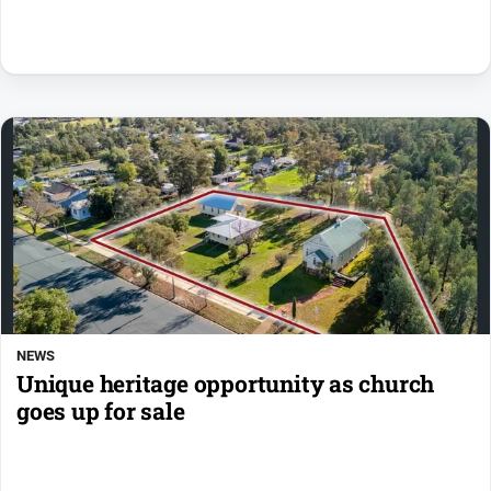
NEWS
Unique heritage opportunity as church
goes up for sale