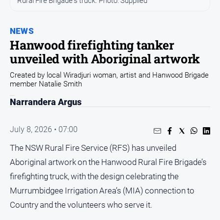
Rural Fire Brigade's truck. Photo: Supplied
Sport
Sport
NEWS
Hanwood firefighting tanker
Classifieds
unveiled with Aboriginal artwork
Created by local Wiradjuri woman, artist and Hanwood Brigade
View
member Natalie Smith
Notices
Narrandera Argus
Submit
Notice
July 8, 2026 • 07:00
Real
The NSW Rural Fire Service (RFS) has unveiled
Estate
Aboriginal artwork on the Hanwood Rural Fire Brigade’s
Special
firefighting truck, with the design celebrating the
Publications
Murrumbidgee Irrigation Area’s (MIA) connection to
About
Country and the volunteers who serve it.
Us