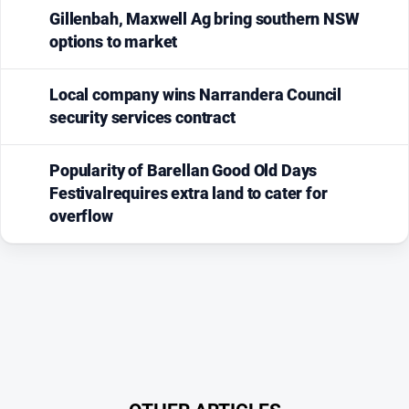
Gillenbah, Maxwell Ag bring southern NSW
options to market
Local company wins Narrandera Council
security services contract
Popularity of Barellan Good Old Days
Festivalrequires extra land to cater for
overflow