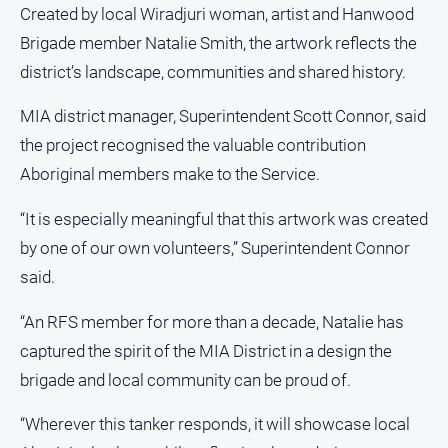
Created by local Wiradjuri woman, artist and Hanwood
About
Brigade member Natalie Smith, the artwork reflects the
Us
district’s landscape, communities and shared history.
Contact
Us
MIA district manager, Superintendent Scott Connor, said
Privacy
the project recognised the valuable contribution
Policy
Aboriginal members make to the Service.
Help
and
“It is especially meaningful that this artwork was created
FAQ
by one of our own volunteers,” Superintendent Connor
said.
GO
“An RFS member for more than a decade, Natalie has
captured the spirit of the MIA District in a design the
brigade and local community can be proud of.
Susbcribe
“Wherever this tanker responds, it will showcase local
Social