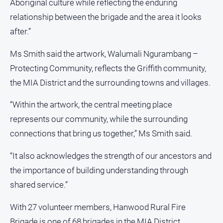
Aboriginal culture while reflecting the enduring
media
relationship between the brigade and the area it looks
after.”
Ms Smith said the artwork, Walumali Ngurambang –
Protecting Community, reflects the Griffith community,
the MIA District and the surrounding towns and villages.
“Within the artwork, the central meeting place
represents our community, while the surrounding
connections that bring us together,” Ms Smith said.
“It also acknowledges the strength of our ancestors and
the importance of building understanding through
shared service.”
With 27 volunteer members, Hanwood Rural Fire
Brigade is one of 68 brigades in the MIA District.