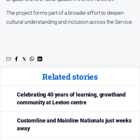
The project forms part of a broader effort to deepen
cultural understanding and inclusion across the Service.
Related stories
Celebrating 40 years of learning, growthand
community at Leeton centre
Customline and Mainline Nationals just weeks
away