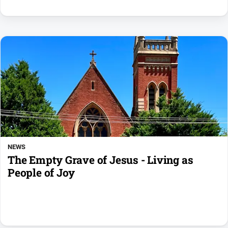
NEWS
The Empty Grave of Jesus - Living as
People of Joy