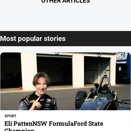
OTHER ARTICLES
Most popular stories
SPORT
Eli PattenNSW FormulaFord State
Champion