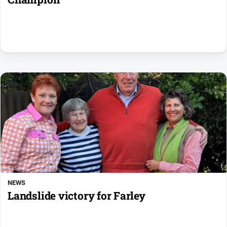
NEWS
Landslide victory for Farley