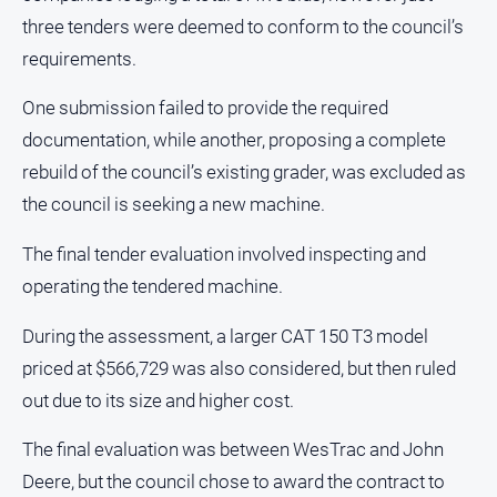
About
three tenders were deemed to conform to the council’s
Us
requirements.
Contact
One submission failed to provide the required
Us
documentation, while another, proposing a complete
Privacy
Policy
rebuild of the council’s existing grader, was excluded as
the council is seeking a new machine.
Help
and
FAQ
The final tender evaluation involved inspecting and
operating the tendered machine.
During the assessment, a larger CAT 150 T3 model
GO
priced at $566,729 was also considered, but then ruled
out due to its size and higher cost.
Susbcribe
The final evaluation was between WesTrac and John
Deere, but the council chose to award the contract to
Social