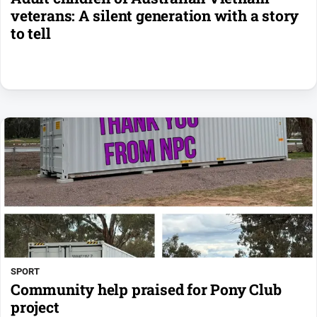
veterans: A silent generation with a story
to tell
SPORT
Community help praised for Pony Club
project