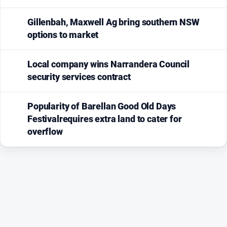
Gillenbah, Maxwell Ag bring southern NSW
options to market
Local company wins Narrandera Council
security services contract
Popularity of Barellan Good Old Days
Festivalrequires extra land to cater for
overflow