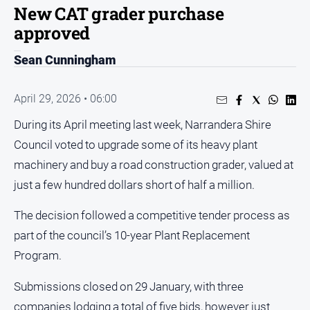
Sport
New CAT grader purchase
approved
Sport
Sean Cunningham
Classifieds
April 29, 2026 • 06:00
View
During its April meeting last week, Narrandera Shire
Notices
Council voted to upgrade some of its heavy plant
Submit
Notice
machinery and buy a road construction grader, valued at
just a few hundred dollars short of half a million.
Real
The decision followed a competitive tender process as
Estate
part of the council’s 10-year Plant Replacement
Special
Publications
Program.
About
Submissions closed on 29 January, with three
Us
companies lodging a total of five bids, however just