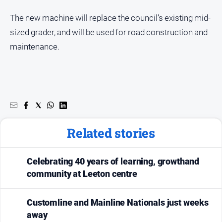
The new machine will replace the council’s existing mid-
sized grader, and will be used for road construction and
maintenance.
Related stories
Celebrating 40 years of learning, growthand
community at Leeton centre
Customline and Mainline Nationals just weeks
away