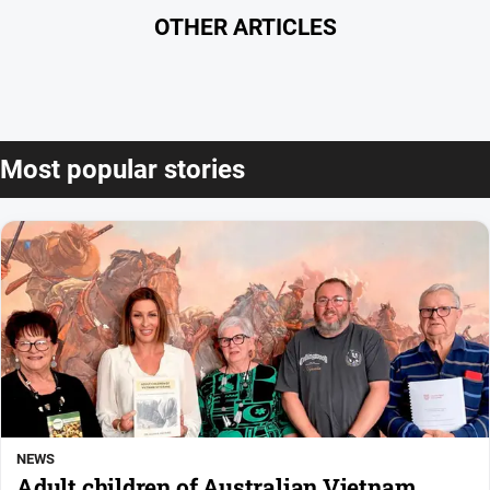
OTHER ARTICLES
Most popular stories
NEWS
Adult children of Australian Vietnam