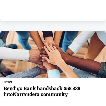
NEWS
Bendigo Bank handsback $58,838
intoNarrandera community