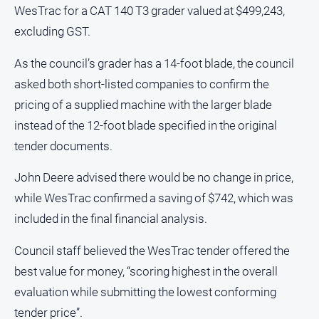
media
WesTrac for a CAT 140 T3 grader valued at $499,243,
excluding GST.
As the council’s grader has a 14-foot blade, the council
asked both short-listed companies to confirm the
pricing of a supplied machine with the larger blade
instead of the 12-foot blade specified in the original
tender documents.
John Deere advised there would be no change in price,
while WesTrac confirmed a saving of $742, which was
included in the final financial analysis.
Council staff believed the WesTrac tender offered the
best value for money, “scoring highest in the overall
evaluation while submitting the lowest conforming
tender price”.