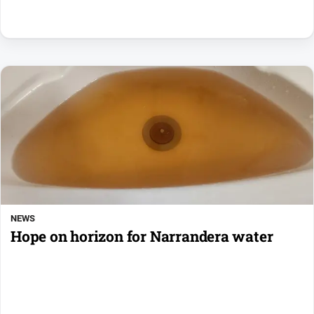
NEWS
Hope on horizon for Narrandera water