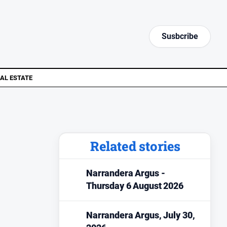
Susbcribe
AL ESTATE
Related stories
Narrandera Argus -
Thursday 6 August 2026
Narrandera Argus, July 30,