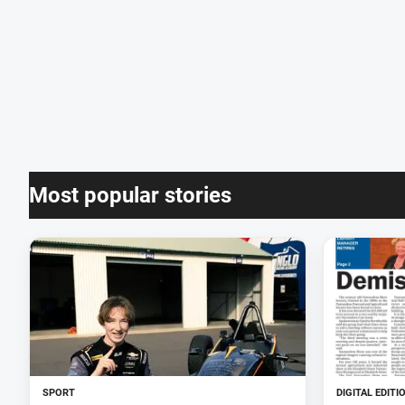
Most popular stories
SPORT
DIGITAL EDITI