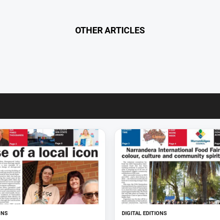
OTHER ARTICLES
ONS
DIGITAL EDITIONS