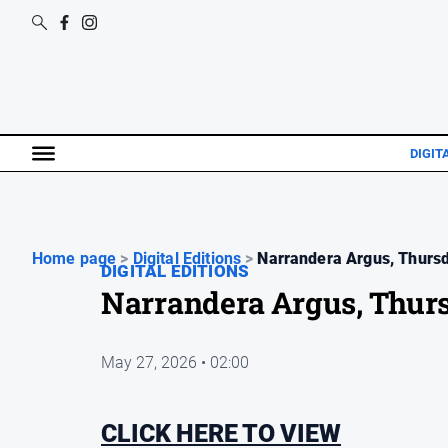
DIGIT
Home page
>
Digital Editions
>
Narrandera Argus, Thursd
DIGITAL EDITIONS
Narrandera Argus, Thur
May 27, 2026 • 02:00
CLICK HERE TO VIEW