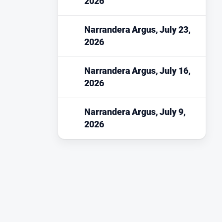
2026
Narrandera Argus, July 23,
2026
Narrandera Argus, July 16,
2026
Narrandera Argus, July 9,
2026