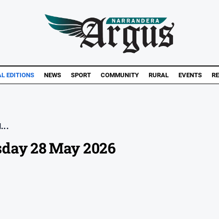
AL EDITIONS
NEWS
SPORT
COMMUNITY
RURAL
EVENTS
RE
...
sday 28 May 2026