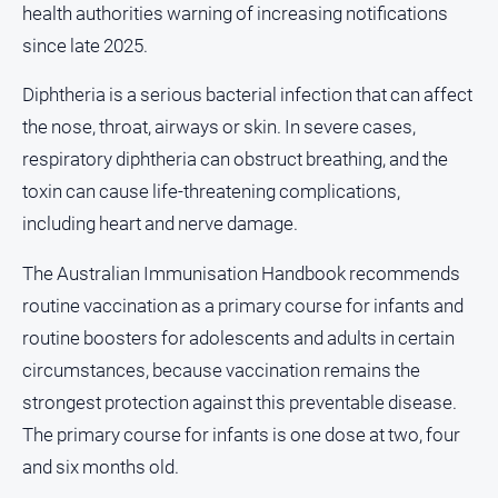
health authorities warning of increasing notifications
About
since late 2025.
Us
Contact
Diphtheria is a serious bacterial infection that can affect
Us
the nose, throat, airways or skin. In severe cases,
Privacy
respiratory diphtheria can obstruct breathing, and the
Policy
toxin can cause life-threatening complications,
Help
including heart and nerve damage.
and
FAQ
The Australian Immunisation Handbook recommends
routine vaccination as a primary course for infants and
routine boosters for adolescents and adults in certain
GO
circumstances, because vaccination remains the
strongest protection against this preventable disease.
Susbcribe
The primary course for infants is one dose at two, four
and six months old.
Social