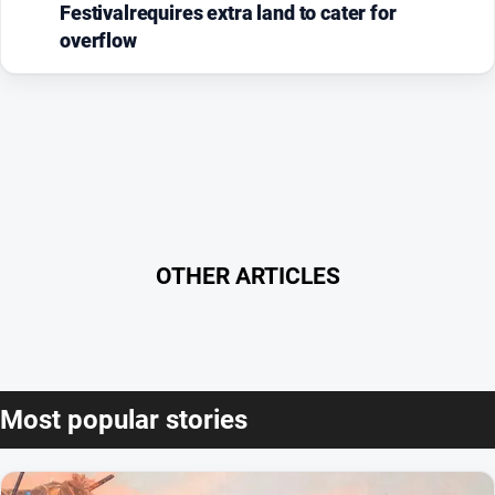
Festivalrequires extra land to cater for
overflow
OTHER ARTICLES
Most popular stories