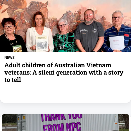
NEWS
Adult children of Australian Vietnam
veterans: A silent generation with a story
to tell