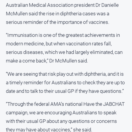
media
Australian Medical Association president Dr Danielle
McMullen said the rise in diphtheria cases was a
serious reminder of the importance of vaccines.
“Immunisation is one of the greatest achievements in
modern medicine, but when vaccination rates fall,
serious diseases, which we had largely eliminated, can
make a come back,” Dr McMullen said.
“We are seeing that risk play out with diphtheria, and it is
a timely reminder for Australians to check they are up to
date and to talk to their usual GP if they have questions.”
“Through the federal AMA’s national Have the JABCHAT
campaign, we are encouraging Australians to speak
with their usual GP about any questions or concerns
they may have about vaccines,” she said.