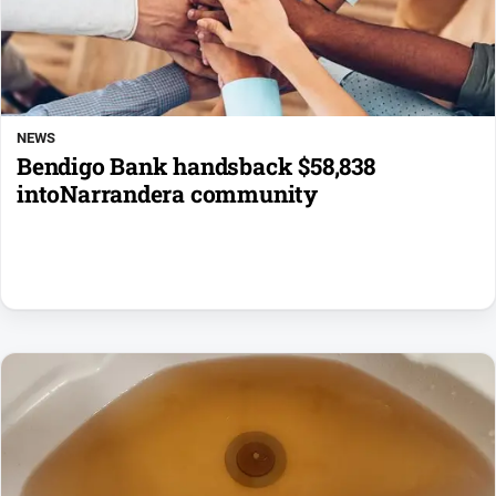
NEWS
Bendigo Bank handsback $58,838
intoNarrandera community