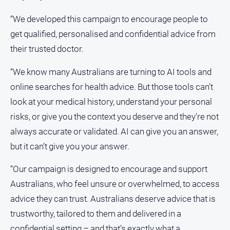
“We developed this campaign to encourage people to
get qualified, personalised and confidential advice from
their trusted doctor.
“We know many Australians are turning to AI tools and
online searches for health advice. But those tools can’t
look at your medical history, understand your personal
risks, or give you the context you deserve and they’re not
always accurate or validated. AI can give you an answer,
but it can’t give you your answer.
“Our campaign is designed to encourage and support
Australians, who feel unsure or overwhelmed, to access
advice they can trust. Australians deserve advice that is
trustworthy, tailored to them and delivered in a
confidential setting – and that’s exactly what a