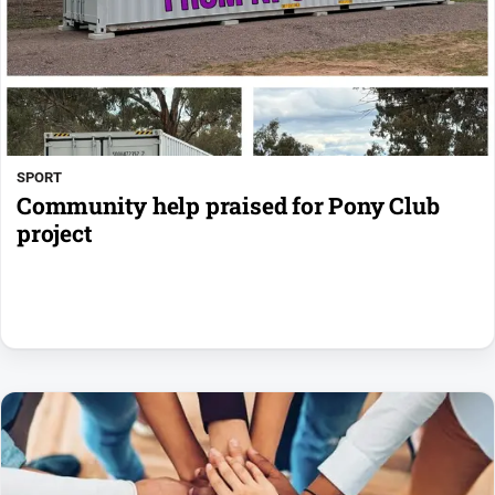
SPORT
Community help praised for Pony Club
project