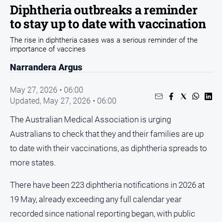
Sport
Diphtheria outbreaks a reminder
to stay up to date with vaccination
Sport
The rise in diphtheria cases was a serious reminder of the
importance of vaccines
Classifieds
Narrandera Argus
View
Notices
May 27, 2026 • 06:00
Updated,
May 27, 2026 • 06:00
Submit
Notice
The Australian Medical Association is urging
Australians to check that they and their families are up
Real
to date with their vaccinations, as diphtheria spreads to
Estate
more states.
Special
Publications
There have been 223 diphtheria notifications in 2026 at
About
19 May, already exceeding any full calendar year
Us
recorded since national reporting began, with public