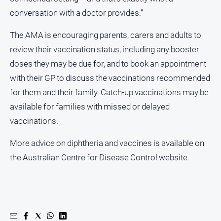
conversation with a doctor provides.”
The AMA is encouraging parents, carers and adults to
review their vaccination status, including any booster
doses they may be due for, and to book an appointment
with their GP to discuss the vaccinations recommended
for them and their family. Catch-up vaccinations may be
available for families with missed or delayed
vaccinations.
More advice on diphtheria and vaccines is available on
the Australian Centre for Disease Control website.