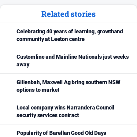
Related stories
Celebrating 40 years of learning, growthand
community at Leeton centre
Customline and Mainline Nationals just weeks
away
Gillenbah, Maxwell Ag bring southern NSW
options to market
Local company wins Narrandera Council
security services contract
Popularity of Barellan Good Old Days