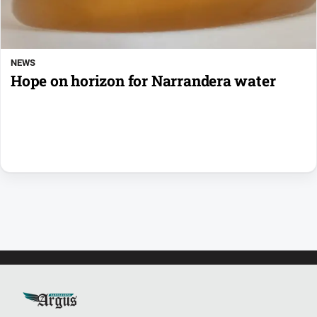
NEWS
Hope on horizon for Narrandera water