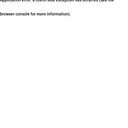
browser console for more information)
.