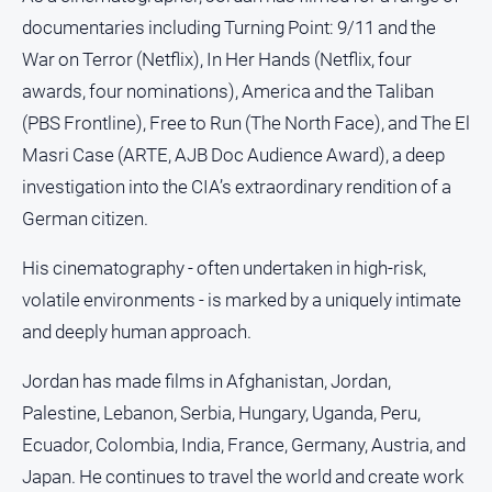
documentaries including Turning Point: 9/11 and the
War on Terror (Netflix), In Her Hands (Netflix, four
awards, four nominations), America and the Taliban
(PBS Frontline), Free to Run (The North Face), and The El
Masri Case (ARTE, AJB Doc Audience Award), a deep
investigation into the CIA’s extraordinary rendition of a
German citizen.
His cinematography - often undertaken in high-risk,
volatile environments - is marked by a uniquely intimate
and deeply human approach.
Jordan has made films in Afghanistan, Jordan,
Palestine, Lebanon, Serbia, Hungary, Uganda, Peru,
Ecuador, Colombia, India, France, Germany, Austria, and
Japan. He continues to travel the world and create work