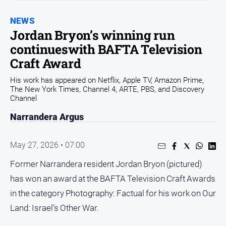
Sport
NEWS
Sport
Jordan Bryon’s winning run
continueswith BAFTA Television
Classifieds
Craft Award
His work has appeared on Netflix, Apple TV, Amazon Prime,
View
The New York Times, Channel 4, ARTE, PBS, and Discovery
Notices
Channel
Submit
Narrandera Argus
Notice
May 27, 2026 • 07:00
Real
Estate
Former Narrandera resident Jordan Bryon (pictured)
Special
has won an award at the BAFTA Television Craft Awards
Publications
in the category Photography: Factual for his work on Our
About
Land: Israel’s Other War.
Us