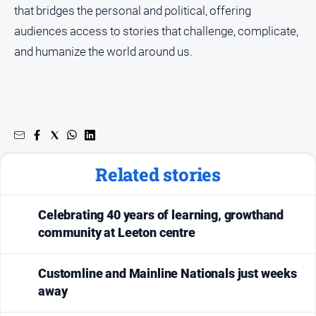
that bridges the personal and political, offering
audiences access to stories that challenge, complicate,
and humanize the world around us.
Related stories
Celebrating 40 years of learning, growthand
community at Leeton centre
Customline and Mainline Nationals just weeks
away