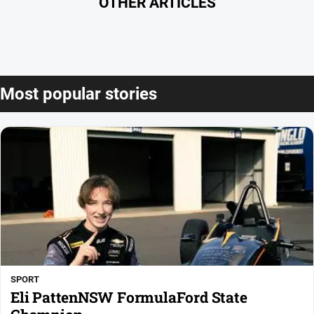
OTHER ARTICLES
Most popular stories
SPORT
Eli PattenNSW FormulaFord State