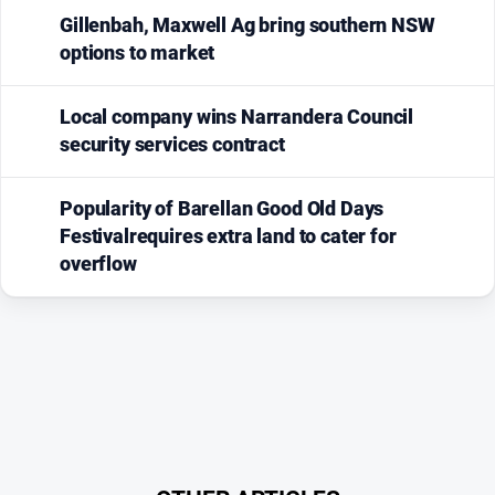
Gillenbah, Maxwell Ag bring southern NSW
options to market
Local company wins Narrandera Council
security services contract
Popularity of Barellan Good Old Days
Festivalrequires extra land to cater for
overflow