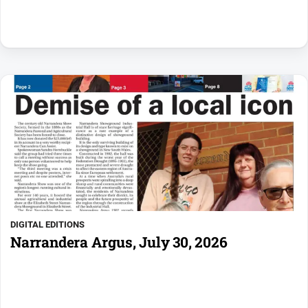
DIGITAL EDITIONS
Narrandera Argus, July 30, 2026