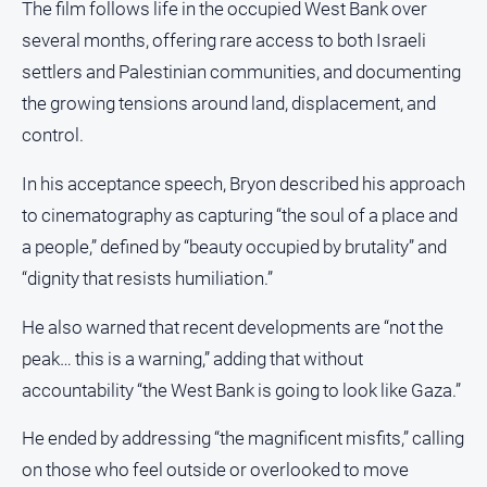
The film follows life in the occupied West Bank over
About
several months, offering rare access to both Israeli
Us
settlers and Palestinian communities, and documenting
Contact
the growing tensions around land, displacement, and
Us
control.
Privacy
Policy
In his acceptance speech, Bryon described his approach
Help
to cinematography as capturing “the soul of a place and
and
a people,” defined by “beauty occupied by brutality” and
FAQ
“dignity that resists humiliation.”
He also warned that recent developments are “not the
GO
peak… this is a warning,” adding that without
accountability “the West Bank is going to look like Gaza.”
Susbcribe
He ended by addressing “the magnificent misfits,” calling
on those who feel outside or overlooked to move
Social