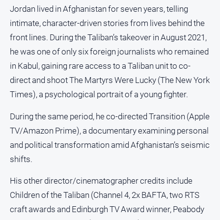
Jordan lived in Afghanistan for seven years, telling
intimate, character-driven stories from lives behind the
front lines. During the Taliban’s takeover in August 2021,
he was one of only six foreign journalists who remained
in Kabul, gaining rare access to a Taliban unit to co-
direct and shoot The Martyrs Were Lucky (The New York
Times), a psychological portrait of a young fighter.
During the same period, he co-directed Transition (Apple
TV/Amazon Prime), a documentary examining personal
and political transformation amid Afghanistan’s seismic
shifts.
His other director/cinematographer credits include
Children of the Taliban (Channel 4, 2x BAFTA, two RTS
craft awards and Edinburgh TV Award winner, Peabody