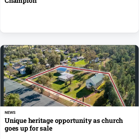
Champion
NEWS
Unique heritage opportunity as church
goes up for sale