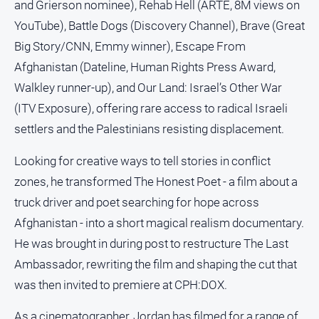
and Grierson nominee), Rehab Hell (ARTE, 8M views on
YouTube), Battle Dogs (Discovery Channel), Brave (Great
Big Story/CNN, Emmy winner), Escape From
Afghanistan (Dateline, Human Rights Press Award,
Walkley runner-up), and Our Land: Israel’s Other War
(ITV Exposure), offering rare access to radical Israeli
settlers and the Palestinians resisting displacement.
Looking for creative ways to tell stories in conflict
zones, he transformed The Honest Poet - a film about a
truck driver and poet searching for hope across
Afghanistan - into a short magical realism documentary.
He was brought in during post to restructure The Last
Ambassador, rewriting the film and shaping the cut that
was then invited to premiere at CPH:DOX.
As a cinematographer, Jordan has filmed for a range of