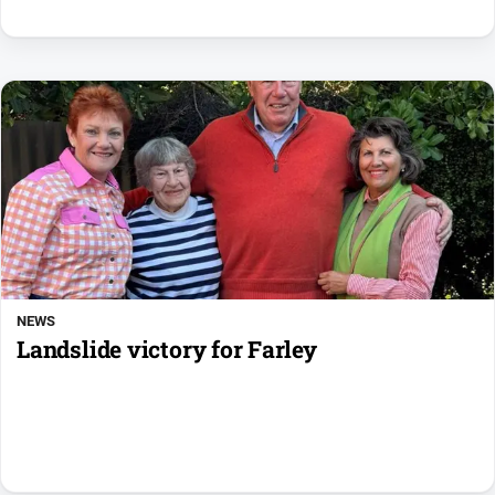
NEWS
Landslide victory for Farley