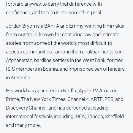
forward anyway, to carry that difference with
media
confidence, and to turn it into something real.
Jordan Bryon is a BAFTA and Emmy-winning filmmaker
from Australia, known for capturing raw and intimate
stories from some of the world’s most difficult-to-
access communities - among them, Taliban fighters in
Afghanistan, hardline settlers in the West Bank, former
ISIS members in Bosnia, and imprisoned sex offenders
in Australia.
His work has appeared on Netflix, Apple TV, Amazon
Prime, The New York Times, Channel 4, ARTE, PBS, and
Discovery Channel, and has screened at leading
international festivals including IDFA, Tribeca, Sheffield
and many more.