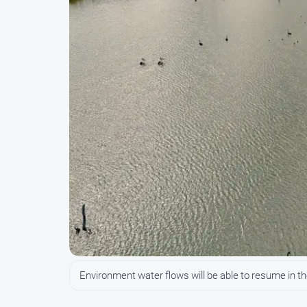
Environment water flows will be able to resume in th