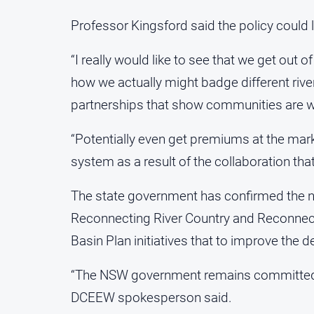
Professor Kingsford said the policy could l
“I really would like to see that we get out o
how we actually might badge different rive
partnerships that show communities are wo
“Potentially even get premiums at the marke
system as a result of the collaboration 
The state government has confirmed the ne
Reconnecting River Country and Reconnec
Basin Plan initiatives that to improve the 
“The NSW government remains committed to 
DCEEW spokesperson said.