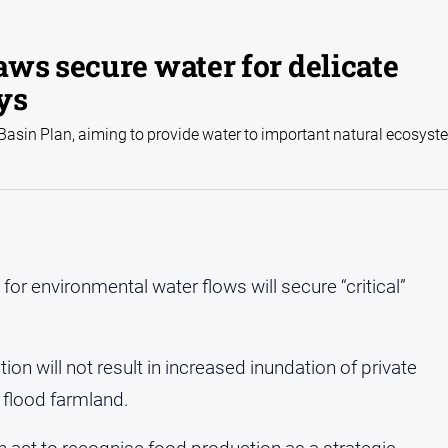
ws secure water for delicate
ys
 Basin Plan, aiming to provide water to important natural ecosys
for environmental water flows will secure “critical”
n will not result in increased inundation of private
 flood farmland.