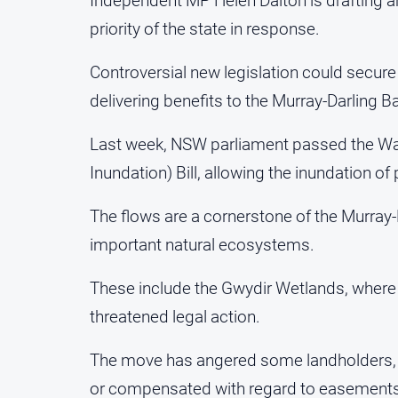
Independent MP Helen Dalton is drafting an
priority of the state in response.
Controversial new legislation could secure
delivering benefits to the Murray-Darling Bas
Last week, NSW parliament passed the 
Inundation) Bill, allowing the inundation of
The flows are a cornerstone of the Murray-
important natural ecosystems.
These include the Gwydir Wetlands, where w
threatened legal action.
The move has angered some landholders, 
or compensated with regard to easements 