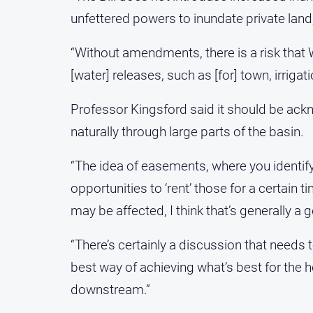
unfettered powers to inundate private land
“Without amendments, there is a risk that
[water] releases, such as [for] town, irriga
Professor Kingsford said it should be ack
naturally through large parts of the basin.
“The idea of easements, where you identif
opportunities to ‘rent’ those for a certai
may be affected, I think that’s generally a 
“There’s certainly a discussion that needs
best way of achieving what’s best for the 
downstream.”