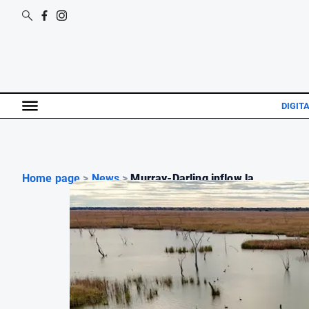
DIGIT
Home page
>
News
>
Murray-Darling inflow la...