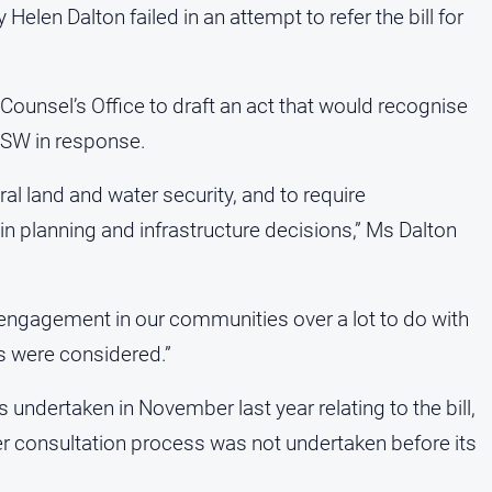
len Dalton failed in an attempt to refer the bill for
Counsel’s Office to draft an act that would recognise
 NSW in response.
ral land and water security, and to require
n planning and infrastructure decisions,” Ms Dalton
engagement in our communities over a lot to do with
es were considered.”
ndertaken in November last year relating to the bill,
der consultation process was not undertaken before its