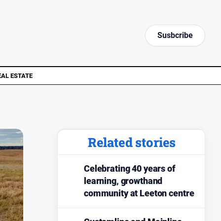
Susbcribe
EAL ESTATE
Related stories
Celebrating 40 years of
learning, growthand
community at Leeton centre