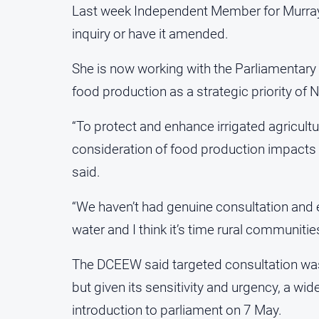
Last week Independent Member for Murray He
inquiry or have it amended.
She is now working with the Parliamentary 
food production as a strategic priority of
“To protect and enhance irrigated agricultu
consideration of food production impacts i
said.
“We haven’t had genuine consultation and 
water and I think it’s time rural communiti
The DCEEW said targeted consultation was u
but given its sensitivity and urgency, a wi
introduction to parliament on 7 May.