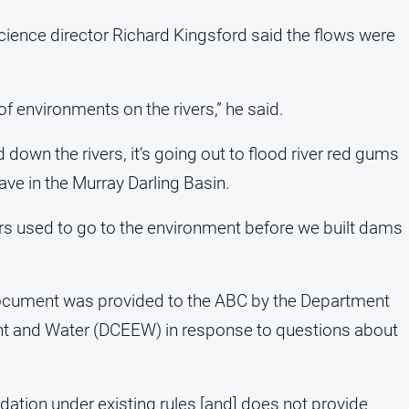
ience director Richard Kingsford said the flows were
 of environments on the rivers,” he said.
d down the rivers, it’s going out to flood river red gums
ave in the Murray Darling Basin.
vers used to go to the environment before we built dams
document was provided to the ABC by the Department
nt and Water (DCEEW) in response to questions about
dation under existing rules [and] does not provide