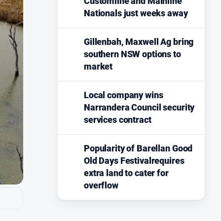
Customline and Mainline
Nationals just weeks away
Gillenbah, Maxwell Ag bring
southern NSW options to
market
Local company wins
Narrandera Council security
services contract
Popularity of Barellan Good
Old Days Festivalrequires
extra land to cater for
overflow