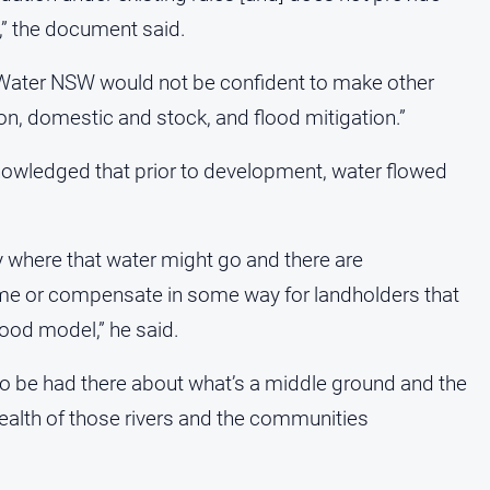
,” the document said.
 Water NSW would not be confident to make other
tion, domestic and stock, and flood mitigation.”
nowledged that prior to development, water flowed
y where that water might go and there are
n time or compensate in some way for landholders that
good model,” he said.
 to be had there about what’s a middle ground and the
health of those rivers and the communities