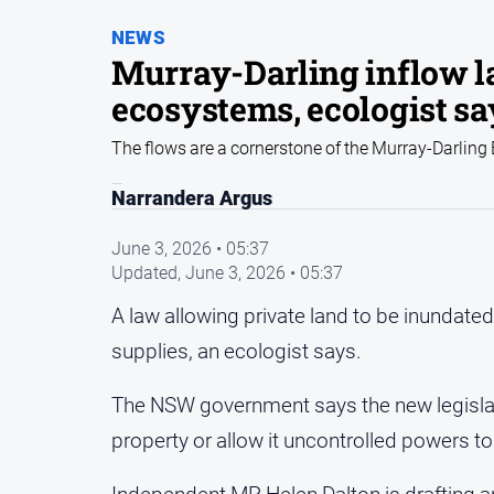
NEWS
Murray-Darling inflow la
ecosystems, ecologist sa
The flows are a cornerstone of the Murray-Darling
Narrandera Argus
June 3, 2026 • 05:37
Updated,
June 3, 2026 • 05:37
A law allowing private land to be inundated 
supplies, an ecologist says.
The NSW government says the new legislatio
property or allow it uncontrolled powers to