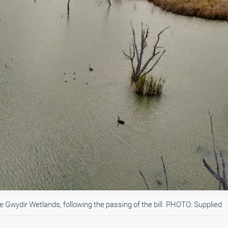
e Gwydir Wetlands, following the passing of the bill. PHOTO: Supplied