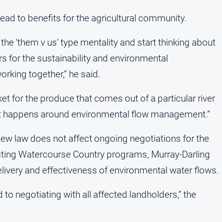
ead to benefits for the agricultural community.
f the ‘them v us’ type mentality and start thinking about
rs for the sustainability and environmental
rking together,” he said.
t for the produce that comes out of a particular river
that happens around environmental flow management.”
w law does not affect ongoing negotiations for the
ting Watercourse Country programs, Murray-Darling
delivery and effectiveness of environmental water flows.
negotiating with all affected landholders,” the