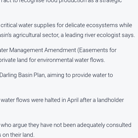
 act to recognise food production as a strategic
 critical water supplies for delicate ecosystems while
in’s agricultural sector, a leading river ecologist says.
Water Management Amendment (Easements for
 private land for environmental water flows.
Darling Basin Plan, aiming to provide water to
ater flows were halted in April after a landholder
who argue they have not been adequately consulted
on their land.