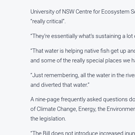
University of NSW Centre for Ecosystem Sc
“really critical”.
“They’re essentially what’s sustaining a lot
“That water is helping native fish get up an
and some of the really special places we h
“Just remembering, all the water in the ri
and diverted that water.”
A nine-page frequently asked questions 
of Climate Change, Energy, the Environme
the legislation.
“The Bill does not introduce increased inun