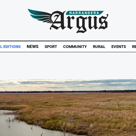
NEWS
AL EDITIONS
SPORT
COMMUNITY
RURAL
EVENTS
R