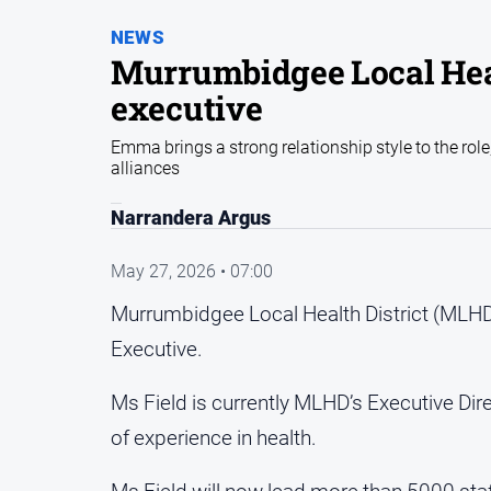
NEWS
Murrumbidgee Local Heal
executive
Emma brings a strong relationship style to the rol
alliances
Narrandera Argus
May 27, 2026 • 07:00
Murrumbidgee Local Health District (MLHD
Executive.
Ms Field is currently MLHD’s Executive Di
of experience in health.