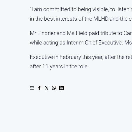
“I am committed to being visible, to list
in the best interests of the MLHD and the 
Mr Lindner and Ms Field paid tribute to Car
while acting as Interim Chief Executive. M
Executive in February this year, after the r
after 11 years in the role.