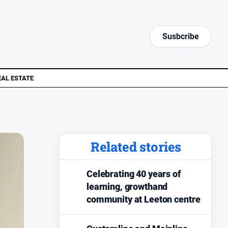
Susbcribe
EAL ESTATE
Related stories
Celebrating 40 years of
learning, growthand
community at Leeton centre