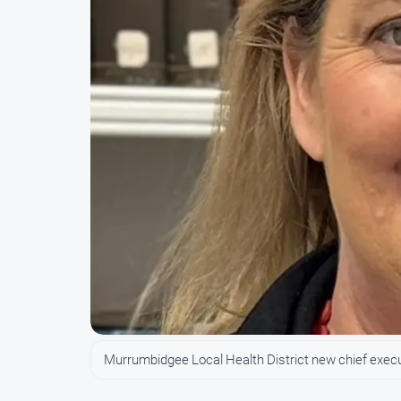
Murrumbidgee Local Health District new chief exec