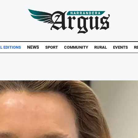
NEWS
AL EDITIONS
SPORT
COMMUNITY
RURAL
EVENTS
R