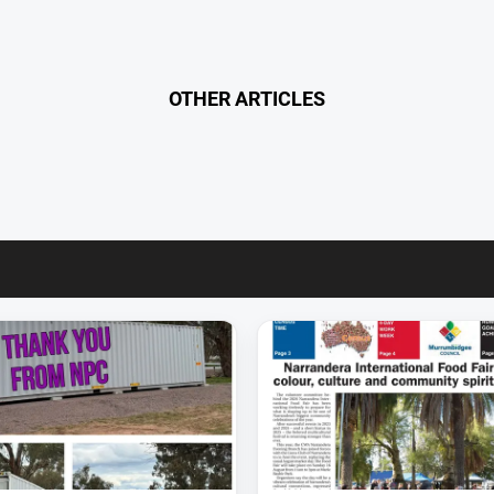
OTHER ARTICLES