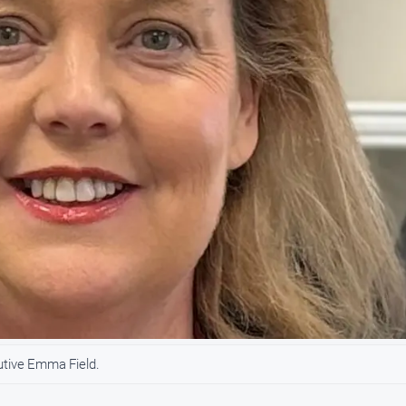
utive Emma Field.