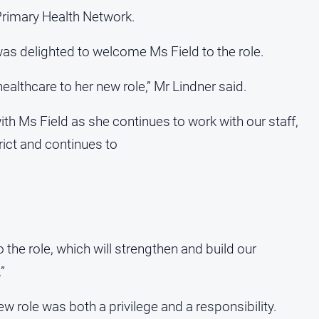
rimary Health Network.
as delighted to welcome Ms Field to the role.
ealthcare to her new role,” Mr Lindner said.
th Ms Field as she continues to work with our staff,
ict and continues to
 the role, which will strengthen and build our
”
ew role was both a privilege and a responsibility.