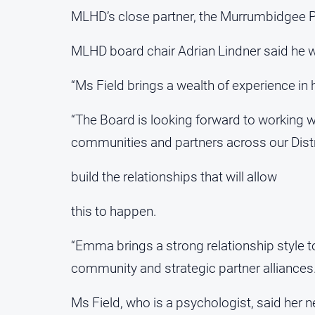
MLHD’s close partner, the Murrumbidgee P
MLHD board chair Adrian Lindner said he w
“Ms Field brings a wealth of experience in h
“The Board is looking forward to working wi
communities and partners across our Distr
build the relationships that will allow
this to happen.
“Emma brings a strong relationship style to
community and strategic partner alliances.
Ms Field, who is a psychologist, said her n