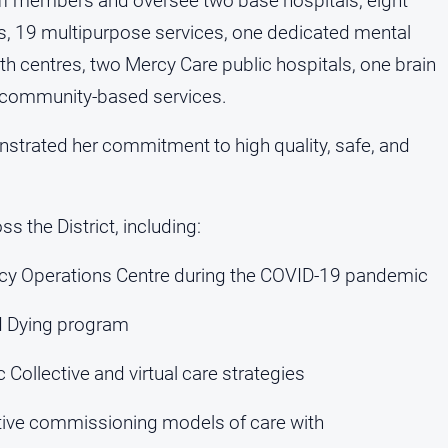
aff members and oversee two base hospitals, eight
ls, 19 multipurpose services, one dedicated mental
lth centres, two Mercy Care public hospitals, one brain
 of community-based services.
strated her commitment to high quality, safe, and
s the District, including:
ncy Operations Centre during the COVID-19 pandemic
ed Dying program
Collective and virtual care strategies
ative commissioning models of care with