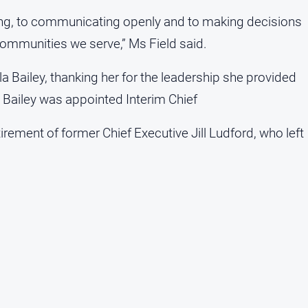
ening, to communicating openly and to making decisions
communities we serve,” Ms Field said.
la Bailey, thanking her for the leadership she provided
s Bailey was appointed Interim Chief
etirement of former Chief Executive Jill Ludford, who left