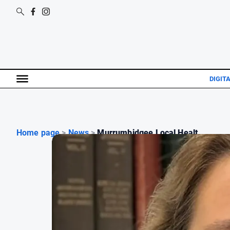
DIGIT
Home page
>
News
>
Murrumbidgee Local Healt...