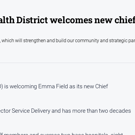
th District welcomes new chie
e, which will strengthen and build our community and strategic pa
) is welcoming Emma Field as its new Chief
rector Service Delivery and has more than two decades