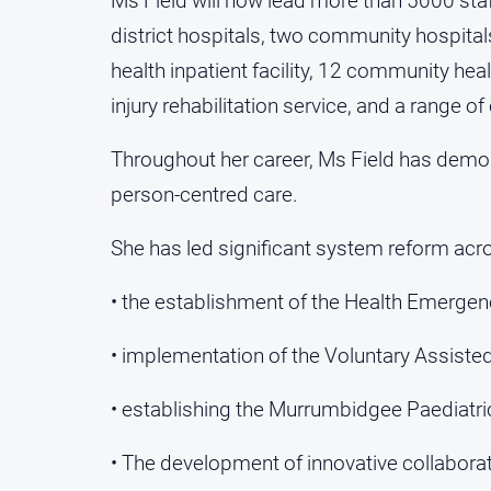
Ms Field will now lead more than 5000 st
district hospitals, two community hospita
health inpatient facility, 12 community hea
injury rehabilitation service, and a range
Throughout her career, Ms Field has demon
person-centred care.
She has led significant system reform acros
• the establishment of the Health Emerge
• implementation of the Voluntary Assist
• establishing the Murrumbidgee Paediatric 
• The development of innovative collabor