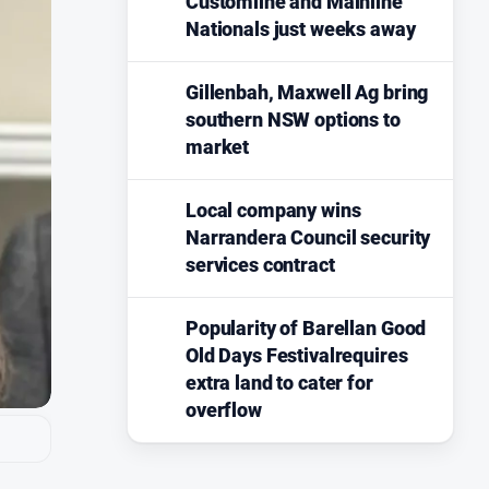
Customline and Mainline
Nationals just weeks away
Gillenbah, Maxwell Ag bring
southern NSW options to
market
Local company wins
Narrandera Council security
services contract
Popularity of Barellan Good
Old Days Festivalrequires
extra land to cater for
overflow