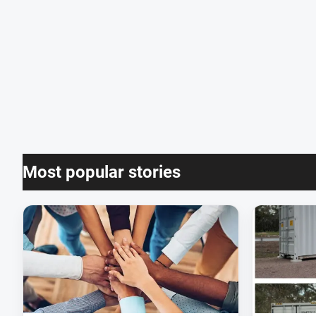
Most popular stories