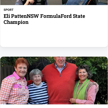
media
SPORT
Eli PattenNSW FormulaFord State
Champion