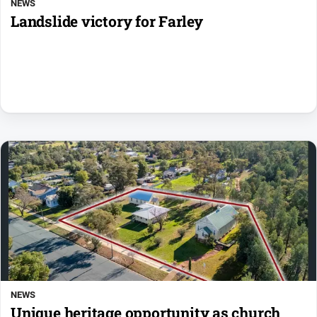
NEWS
Landslide victory for Farley
NEWS
Unique heritage opportunity as church