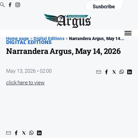
Susbcribe
News
Home page
All
>
Digital Editions
>
Narrandera Argus, May 14...
DIGITAL EDITIONS
News
Narrandera Argus, May 14, 2026
Community
Events
May 13, 2026 • 02:00
Opinion
click here to view
People
and
Lifestyle
Regional
Rural