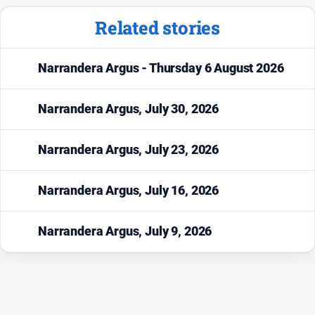
Sport
Related stories
Sport
Narrandera Argus - Thursday 6 August 2026
Classifieds
Narrandera Argus, July 30, 2026
View
Notices
Narrandera Argus, July 23, 2026
Submit
Notice
Narrandera Argus, July 16, 2026
Real
Estate
Narrandera Argus, July 9, 2026
Special
Publications
About
Us