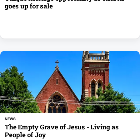
goes up for sale
NEWS
The Empty Grave of Jesus - Living as
People of Joy