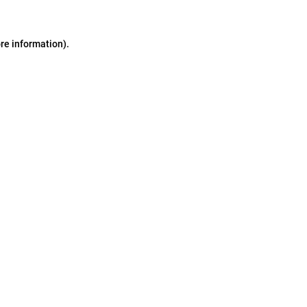
ore information)
.