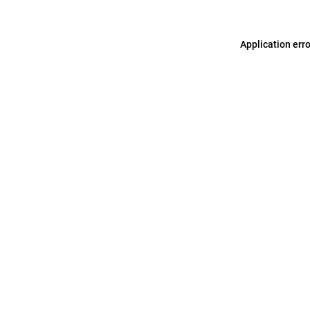
Application err