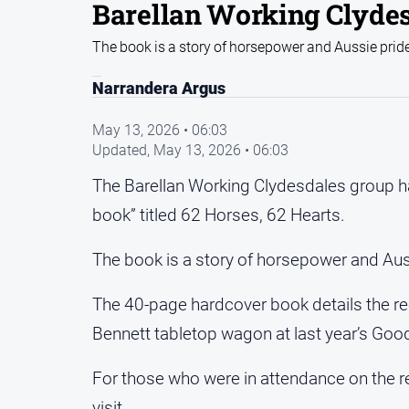
Barellan Working Clyde
The book is a story of horsepower and Aussie prid
Narrandera Argus
May 13, 2026 • 06:03
Updated,
May 13, 2026 • 06:03
The Barellan Working Clydesdales group h
book” titled 62 Horses, 62 Hearts.
The book is a story of horsepower and Aus
The 40-page hardcover book details the rec
Bennett tabletop wagon at last year’s Good
For those who were in attendance on the re
visit.