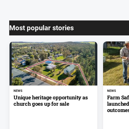
Most popular stories
NEWS
NEWS
Unique heritage opportunity as
Farm Saf
church goes up for sale
launched 
outcome