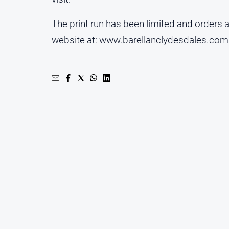
The print run has been limited and orders 
website at:
www.barellanclydesdales.com