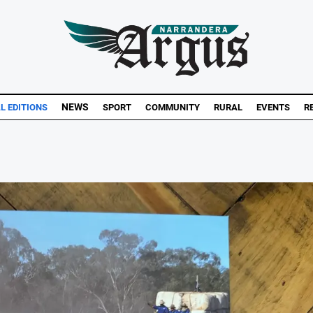
NEWS
AL EDITIONS
SPORT
COMMUNITY
RURAL
EVENTS
R