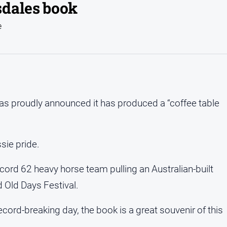
sdales book
e
as proudly announced it has produced a “coffee table
sie pride.
ord 62 heavy horse team pulling an Australian-built
 Old Days Festival.
cord-breaking day, the book is a great souvenir of this