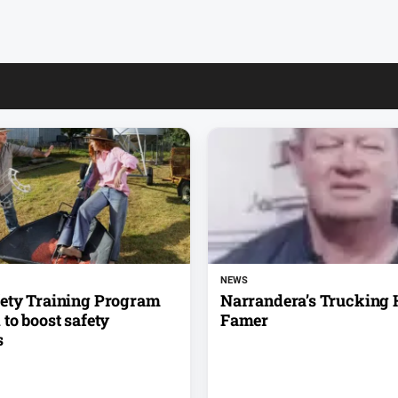
NEWS
ety Training Program
Narrandera’s Trucking H
to boost safety
Famer
s