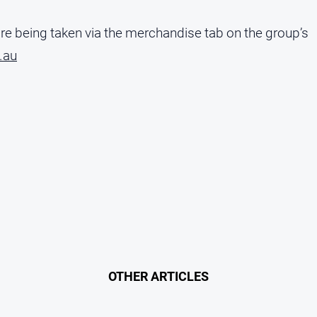
are being taken via the merchandise tab on the group’s
.au
OTHER ARTICLES