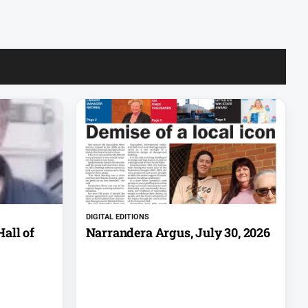
DIGITAL EDITIONS
all of
Narrandera Argus, July 30, 2026