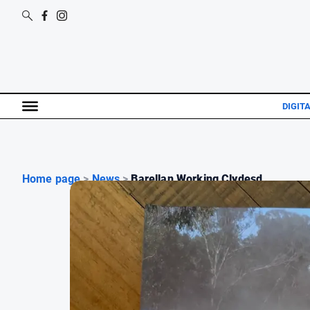
DIGIT
Home page
>
News
>
Barellan Working Clydesd...