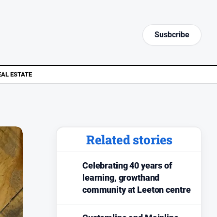
Susbcribe
EAL ESTATE
Related stories
Celebrating 40 years of
learning, growthand
community at Leeton centre