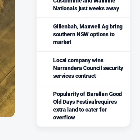
Customline and Mainline
Nationals just weeks away
Gillenbah, Maxwell Ag bring
southern NSW options to
market
Local company wins
Narrandera Council security
services contract
Popularity of Barellan Good
Old Days Festivalrequires
extra land to cater for
overflow