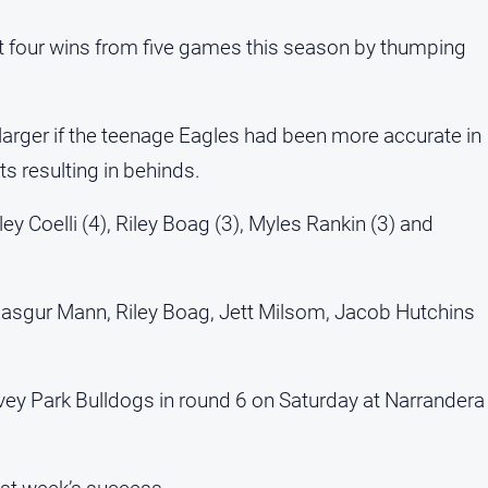
t four wins from five games this season by thumping
arger if the teenage Eagles had been more accurate in
ts resulting in behinds.
ey Coelli (4), Riley Boag (3), Myles Rankin (3) and
 Rasgur Mann, Riley Boag, Jett Milsom, Jacob Hutchins
vey Park Bulldogs in round 6 on Saturday at Narrandera