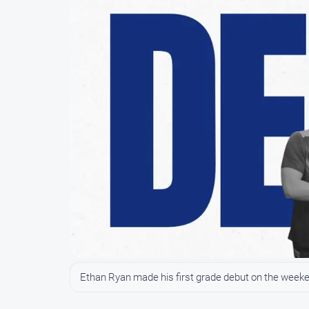
Ethan Ryan made his first grade debut on the weekend