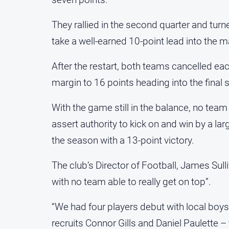
They rallied in the second quarter and tur
take a well-earned 10-point lead into the m
After the restart, both teams cancelled ea
margin to 16 points heading into the final 
With the game still in the balance, no team
assert authority to kick on and win by a l
the season with a 13-point victory.
The club’s Director of Football, James Sull
with no team able to really get on top”.
“We had four players debut with local boy
recruits Connor Gills and Daniel Paulette – 