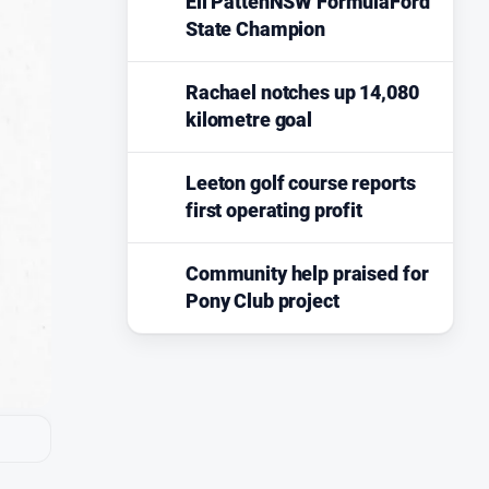
Eli PattenNSW FormulaFord
State Champion
Rachael notches up 14,080
kilometre goal
Leeton golf course reports
first operating profit
Community help praised for
Pony Club project