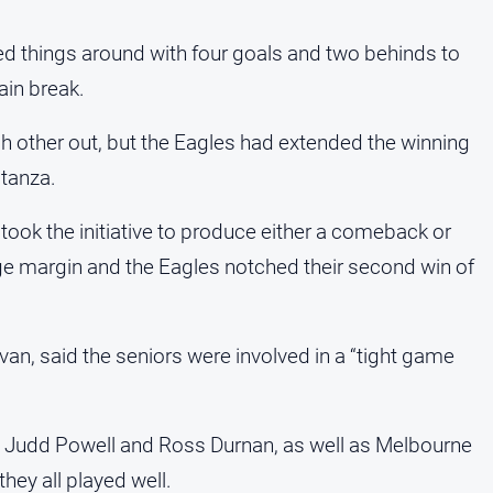
ned things around with four goals and two behinds to
ain break.
ch other out, but the Eagles had extended the winning
stanza.
 took the initiative to produce either a comeback or
arge margin and the Eagles notched their second win of
ivan, said the seniors were involved in a “tight game
s Judd Powell and Ross Durnan, as well as Melbourne
they all played well.