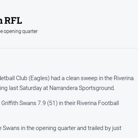
n RFL
he opening quarter
etball Club (Eagles) had a clean sweep in the Riverina
ning last Saturday at Narrandera Sportsground.
riffith Swans 7.9 (51) in their Riverina Football
 Swans in the opening quarter and trailed by just