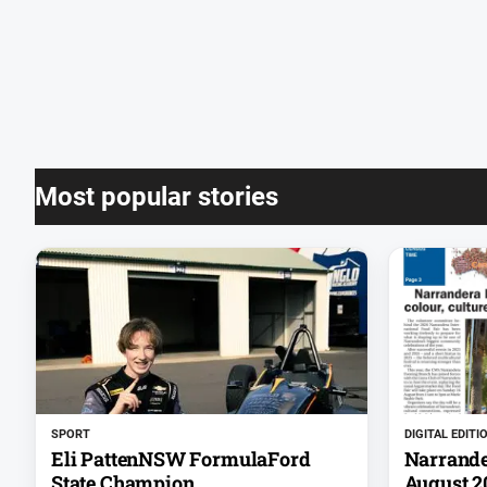
Most popular stories
SPORT
DIGITAL EDITI
Eli PattenNSW FormulaFord
Narrande
State Champion
August 2