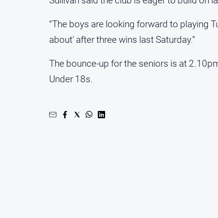
Sullivan said the club is eager to build on 
“The boys are looking forward to playing T
about' after three wins last Saturday.”
The bounce-up for the seniors is at 2.10p
Under 18s.