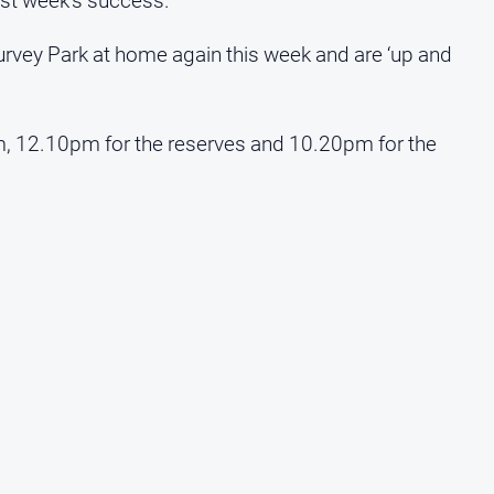
last week’s success.
urvey Park at home again this week and are ‘up and
m, 12.10pm for the reserves and 10.20pm for the