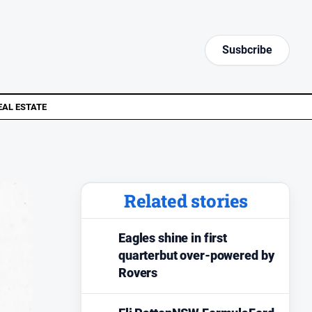
Susbcribe
EAL ESTATE
Related stories
Eagles shine in first
quarterbut over-powered by
Rovers