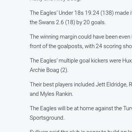
The Eagles’ Under 18s 19.24 (138) made i
the Swans 2.6 (18) by 20 goals.
The winning margin could have been even l
front of the goalposts, with 24 scoring sho
The Eagles’ multiple goal kickers were Huxl
Archie Boag (2).
Their best players included Jett Eldridge,
and Myles Rankin.
The Eagles will be at home against the Tur
Sportsground.