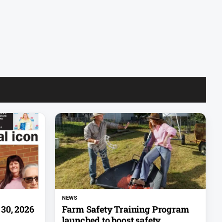
NEWS
30, 2026
Farm Safety Training Program
launched to boost safety