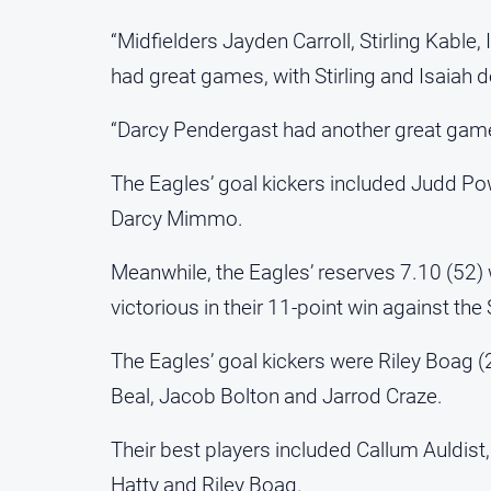
“Midfielders Jayden Carroll, Stirling Kable
had great games, with Stirling and Isaiah do
“Darcy Pendergast had another great game 
The Eagles’ goal kickers included Judd Powe
Darcy Mimmo.
Meanwhile, the Eagles’ reserves 7.10 (52)
victorious in their 11-point win against th
The Eagles’ goal kickers were Riley Boag 
Beal, Jacob Bolton and Jarrod Craze.
Their best players included Callum Auldist
Hatty and Riley Boag.