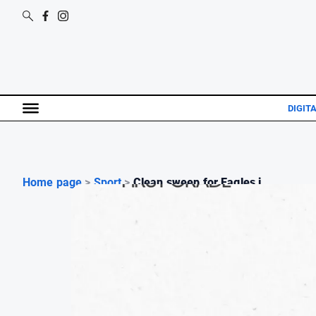
DIGITA
Home page
>
Sport
>
Clean sweep for Eagles i...