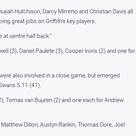
, Isaiah Hutchison, Darcy Mimmo and Christian Davis all
ing great jobs on Griffith’s key players.
at centre half back.”
ll (3), Daniel Paulete (3), Cooper Irons (2) and one for
 were also involved in a close game, but emerged
e Swans 5.11 (41).
(2), Tomas van Buuren (2) and one each for Andrew
, Matthew Dillon, Austyn Rankin, Thomas Dore, Joel