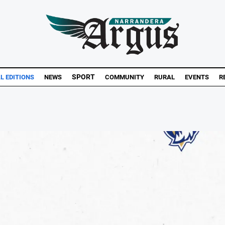
SPORT
L EDITIONS
NEWS
COMMUNITY
RURAL
EVENTS
R