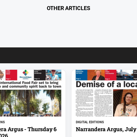
OTHER ARTICLES
ONS
DIGITAL EDITIONS
ra Argus - Thursday 6
Narrandera Argus, July 
026