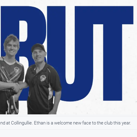
 at Collingullie. Ethan is a welcome new face to the club this year.