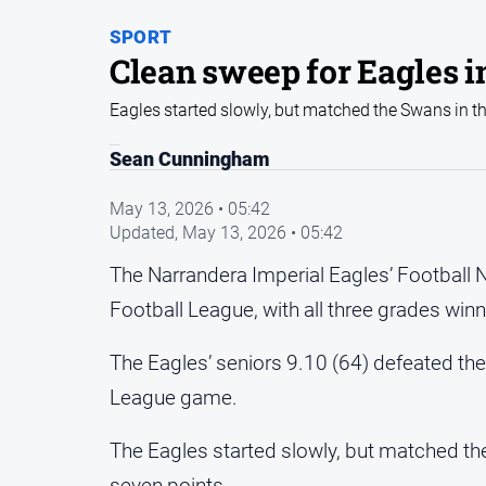
SPORT
Clean sweep for Eagles i
Eagles started slowly, but matched the Swans in t
Sean Cunningham
May 13, 2026 • 05:42
Updated,
May 13, 2026 • 05:42
The Narrandera Imperial Eagles’ Football N
Football League, with all three grades win
The Eagles’ seniors 9.10 (64) defeated the G
League game.
The Eagles started slowly, but matched the
seven points.