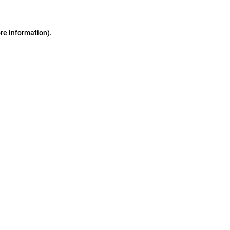
ore information)
.