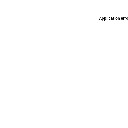
Application err