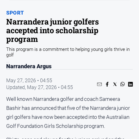
Sport
SPORT
Sport
Narrandera junior golfers
accepted into scholarship
Classifieds
program
This program is a commitment to helping young girls thrive in
View
golf
Notices
Narrandera Argus
Submit
Notice
May 27, 2026 • 04:55
Updated,
May 27, 2026 • 04:55
Real
Estate
Well known Narrandera golfer and coach Sameera
Special
Bashir has announced that five of the Narrandera junior
Publications
girl golfers have now been accepted into the Australian
About
Golf Foundation Girls Scholarship program.
Us