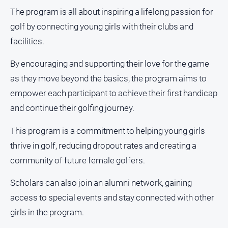
media
The program is all about inspiring a lifelong passion for
golf by connecting young girls with their clubs and
facilities.
By encouraging and supporting their love for the game
as they move beyond the basics, the program aims to
empower each participant to achieve their first handicap
and continue their golfing journey.
This program is a commitment to helping young girls
thrive in golf, reducing dropout rates and creating a
community of future female golfers.
Scholars can also join an alumni network, gaining
access to special events and stay connected with other
girls in the program.