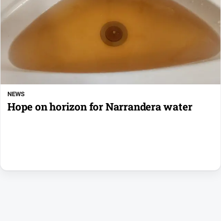
NEWS
Hope on horizon for Narrandera water