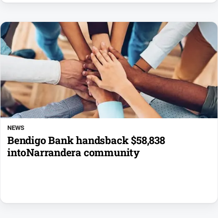
NEWS
Bendigo Bank handsback $58,838
intoNarrandera community