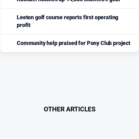
Leeton golf course reports first operating
profit
Community help praised for Pony Club project
OTHER ARTICLES