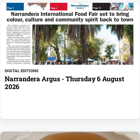
DIGITAL EDITIONS
Narrandera Argus - Thursday 6 August
2026