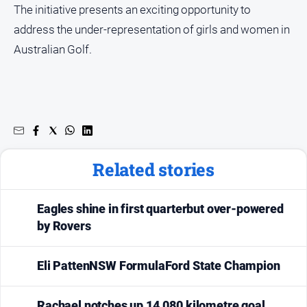
The initiative presents an exciting opportunity to
address the under-representation of girls and women in
Australian Golf.
Related stories
Eagles shine in first quarterbut over-powered
by Rovers
Eli PattenNSW FormulaFord State Champion
Rachael notches up 14,080 kilometre goal