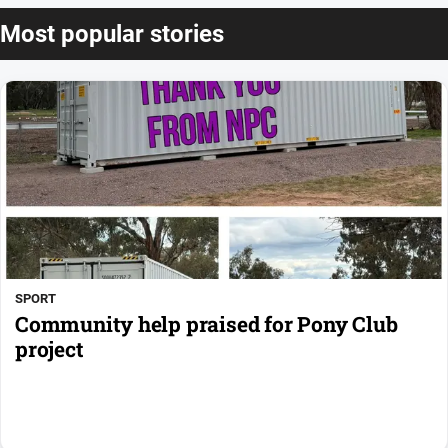
Most popular stories
SPORT
Community help praised for Pony Club
project