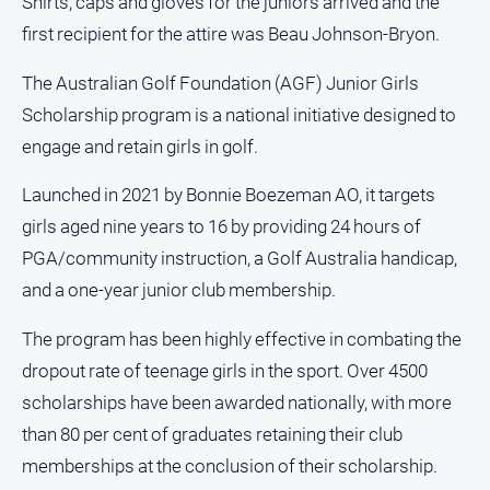
Shirts, caps and gloves for the juniors arrived and the
About
first recipient for the attire was Beau Johnson-Bryon.
Us
The Australian Golf Foundation (AGF) Junior Girls
Contact
Us
Scholarship program is a national initiative designed to
Privacy
engage and retain girls in golf.
Policy
Launched in 2021 by Bonnie Boezeman AO, it targets
Help
girls aged nine years to 16 by providing 24 hours of
and
FAQ
PGA/community instruction, a Golf Australia handicap,
and a one-year junior club membership.
GO
The program has been highly effective in combating the
dropout rate of teenage girls in the sport. Over 4500
scholarships have been awarded nationally, with more
Susbcribe
than 80 per cent of graduates retaining their club
memberships at the conclusion of their scholarship.
Social