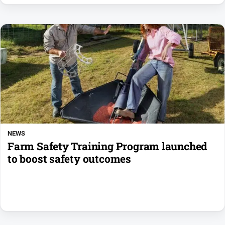
NEWS
Farm Safety Training Program launched
to boost safety outcomes