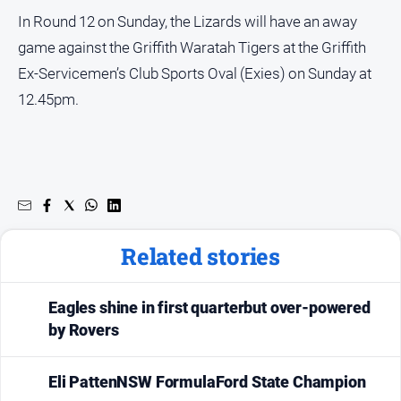
In Round 12 on Sunday, the Lizards will have an away
game against the Griffith Waratah Tigers at the Griffith
Ex-Servicemen’s Club Sports Oval (Exies) on Sunday at
12.45pm.
Related stories
Eagles shine in first quarterbut over-powered
by Rovers
Eli PattenNSW FormulaFord State Champion