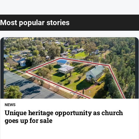
Most popular stories
NEWS
Unique heritage opportunity as church
goes up for sale