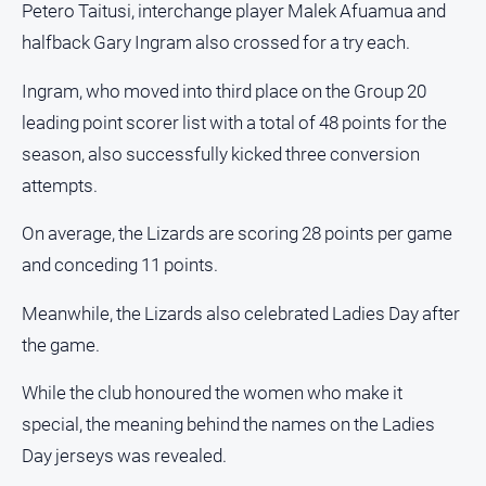
Petero Taitusi, interchange player Malek Afuamua and
About
halfback Gary Ingram also crossed for a try each.
Us
Contact
Ingram, who moved into third place on the Group 20
Us
leading point scorer list with a total of 48 points for the
Privacy
season, also successfully kicked three conversion
Policy
attempts.
Help
and
On average, the Lizards are scoring 28 points per game
FAQ
and conceding 11 points.
Meanwhile, the Lizards also celebrated Ladies Day after
GO
the game.
While the club honoured the women who make it
Susbcribe
special, the meaning behind the names on the Ladies
Day jerseys was revealed.
Social