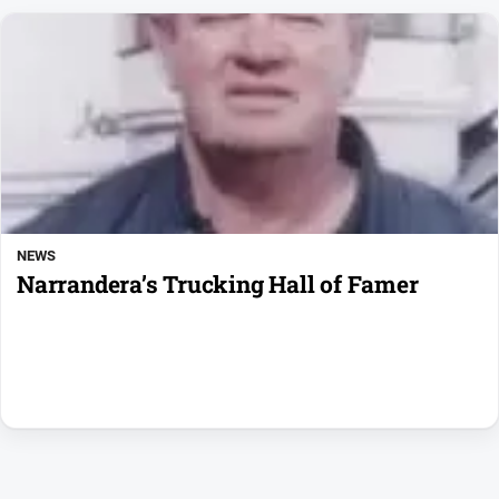
NEWS
Narrandera’s Trucking Hall of Famer