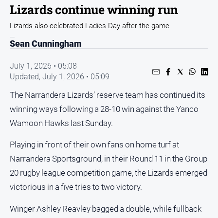
Sport
Lizards continue winning run
Sport
Lizards also celebrated Ladies Day after the game
Sean Cunningham
Classifieds
July 1, 2026 • 05:08
Updated,
July 1, 2026 • 05:09
View
Notices
The Narrandera Lizards’ reserve team has continued its
Submit
winning ways following a 28-10 win against the Yanco
Notice
Wamoon Hawks last Sunday.
Real
Playing in front of their own fans on home turf at
Estate
Narrandera Sportsground, in their Round 11 in the Group
Special
20 rugby league competition game, the Lizards emerged
Publications
victorious in a five tries to two victory.
About
Us
Winger Ashley Reavley bagged a double, while fullback