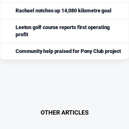
Rachael notches up 14,080 kilometre goal
Leeton golf course reports first operating
profit
Community help praised for Pony Club project
OTHER ARTICLES