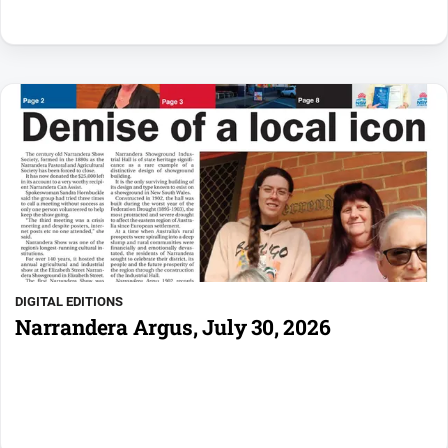
DIGITAL EDITIONS
Narrandera Argus, July 30, 2026