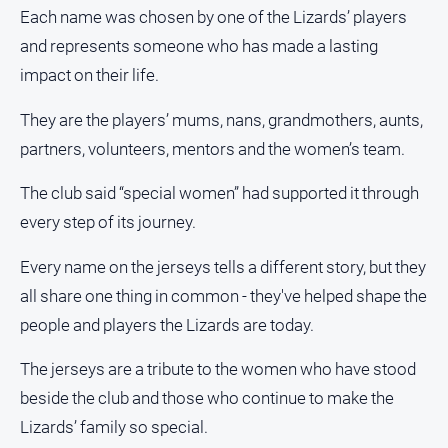
media
Each name was chosen by one of the Lizards’ players
and represents someone who has made a lasting
impact on their life.
They are the players’ mums, nans, grandmothers, aunts,
partners, volunteers, mentors and the women’s team.
The club said “special women” had supported it through
every step of its journey.
Every name on the jerseys tells a different story, but they
all share one thing in common - they've helped shape the
people and players the Lizards are today.
The jerseys are a tribute to the women who have stood
beside the club and those who continue to make the
Lizards’ family so special.