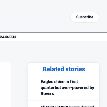
Susbcribe
EAL ESTATE
Related stories
Eagles shine in first
quarterbut over-powered by
Rovers