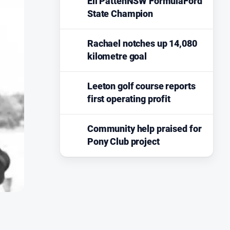
Eli PattenNSW FormulaFord
State Champion
Rachael notches up 14,080
kilometre goal
Leeton golf course reports
first operating profit
Community help praised for
Pony Club project