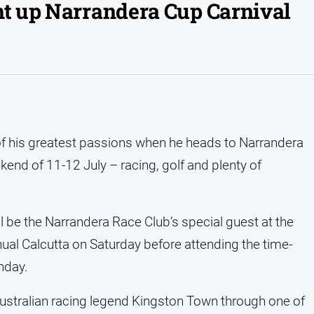
ht up Narrandera Cup Carnival
 of his greatest passions when he heads to Narrandera
kend of 11-12 July – racing, golf and plenty of
l be the Narrandera Race Club’s special guest at the
ual Calcutta on Saturday before attending the time-
nday.
ustralian racing legend Kingston Town through one of