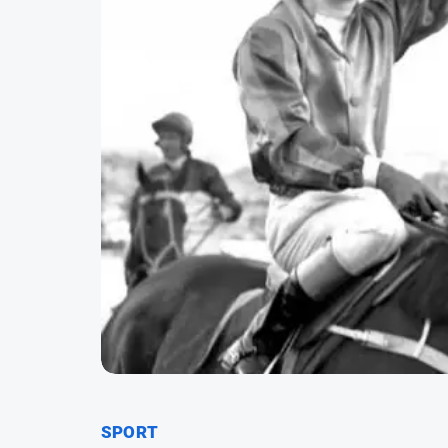
SPORT