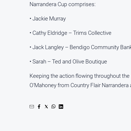
Narrandera Cup comprises:
• Jackie Murray
• Cathy Eldridge – Trims Collective
• Jack Langley – Bendigo Community Ban
• Sarah – Ted and Olive Boutique
Keeping the action flowing throughout the 
O’Mahoney from Country Flair Narrandera 