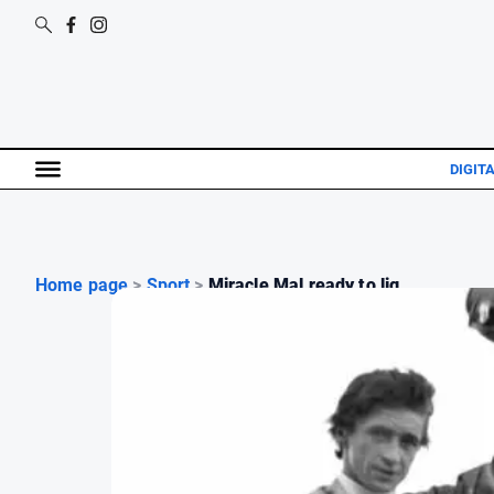
DIGITA
Home page
>
Sport
>
Miracle Mal ready to lig...