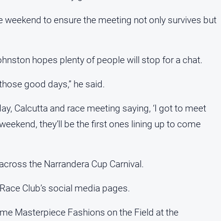
the weekend to ensure the meeting not only survives but
hnston hopes plenty of people will stop for a chat.
l those good days,” he said.
ay, Calcutta and race meeting saying, ‘I got to meet
eekend, they’ll be the first ones lining up to come
d across the Narrandera Cup Carnival.
 Race Club’s social media pages.
ome Masterpiece Fashions on the Field at the