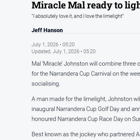
Miracle Mal ready to lig
“I absolutely love it, and I love the limelight"
Jeff Hanson
July 1, 2026 • 05:20
Updated,
July 1, 2026 • 05:20
Mal ‘Miracle’ Johnston will combine three
for the Narrandera Cup Carnival on the wee
socialising.
A man made for the limelight, Johnston wil
inaugural Narrandera Cup Golf Day and ann
honoured Narrandera Cup Race Day on Su
Best known as the jockey who partnered A