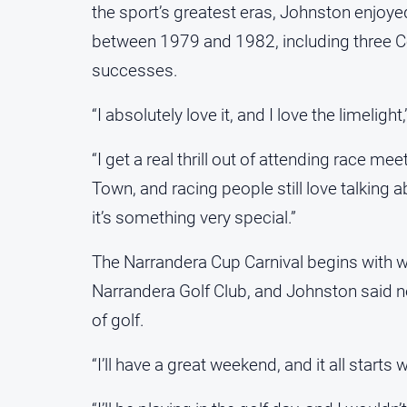
the sport’s greatest eras, Johnston enjoye
between 1979 and 1982, including three Co
successes.
“I absolutely love it, and I love the limelig
“I get a real thrill out of attending race m
Town, and racing people still love talking
it’s something very special.”
The Narrandera Cup Carnival begins with 
Narrandera Golf Club, and Johnston said n
of golf.
“I’ll have a great weekend, and it all starts 