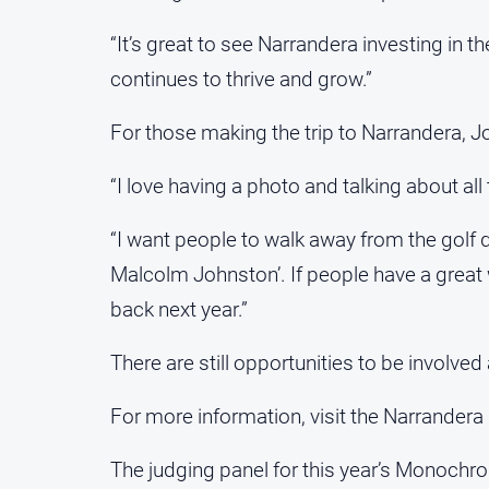
“It’s great to see Narrandera investing in 
continues to thrive and grow.”
For those making the trip to Narrandera, Jo
“I love having a photo and talking about al
“I want people to walk away from the golf d
Malcolm Johnston’. If people have a great w
back next year.”
There are still opportunities to be involve
For more information, visit the Narrandera
The judging panel for this year’s Monochr