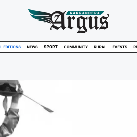
SPORT
L EDITIONS
NEWS
COMMUNITY
RURAL
EVENTS
R