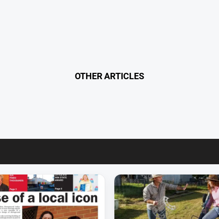
OTHER ARTICLES