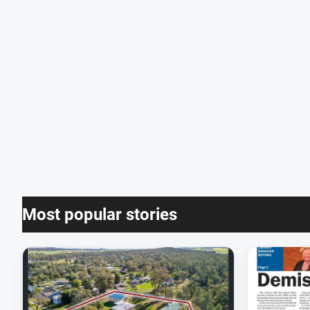
Most popular stories