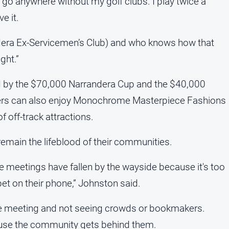
n’t go anywhere without my golf clubs. I play twice a
e it.
andera Ex-Servicemen’s Club) and who knows how that
ght.”
ed by the $70,000 Narrandera Cup and the $40,000
oers can also enjoy Monochrome Masterpiece Fashions
f off-track attractions.
emain the lifeblood of their communities.
se meetings have fallen by the wayside because it's too
bet on their phone,” Johnston said.
ace meeting and not seeing crowds or bookmakers.
ause the community gets behind them.