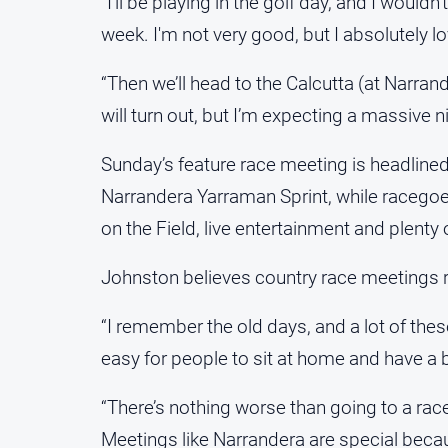
“I’ll be playing in the golf day, and I would
week. I'm not very good, but I absolutely lov
“Then we’ll head to the Calcutta (at Narr
will turn out, but I’m expecting a massive ni
Sunday’s feature race meeting is headlin
Narrandera Yarraman Sprint, while raceg
on the Field, live entertainment and plenty o
Johnston believes country race meetings r
“I remember the old days, and a lot of the
easy for people to sit at home and have a 
“There’s nothing worse than going to a r
Meetings like Narrandera are special bec