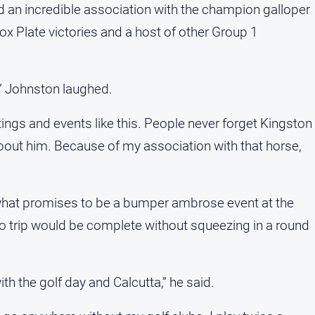
d an incredible association with the champion galloper
x Plate victories and a host of other Group 1
ht,” Johnston laughed.
eetings and events like this. People never forget Kingston
 about him. Because of my association with that horse,
what promises to be a bumper ambrose event at the
o trip would be complete without squeezing in a round
with the golf day and Calcutta,” he said.