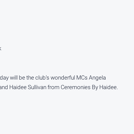
k
day will be the club’s wonderful MCs Angela
and Haidee Sullivan from Ceremonies By Haidee.