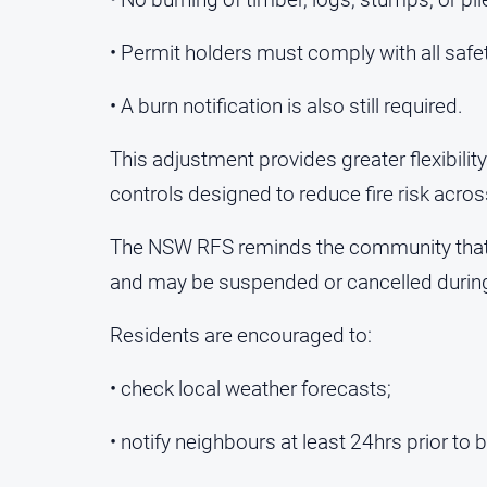
• Permit holders must comply with all safe
• A burn notification is also still required.
This adjustment provides greater flexibility
controls designed to reduce fire risk across
The NSW RFS reminds the community that F
and may be suspended or cancelled during 
Residents are encouraged to:
• check local weather forecasts;
• notify neighbours at least 24hrs prior to 