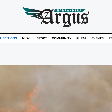
NEWS
AL EDITIONS
SPORT
COMMUNITY
RURAL
EVENTS
R