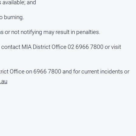
 available; and
to burning.
s or not notifying may result in penalties.
, contact MIA District Office 02 6966 7800 or visit
rict Office on 6966 7800 and for current incidents or
.au