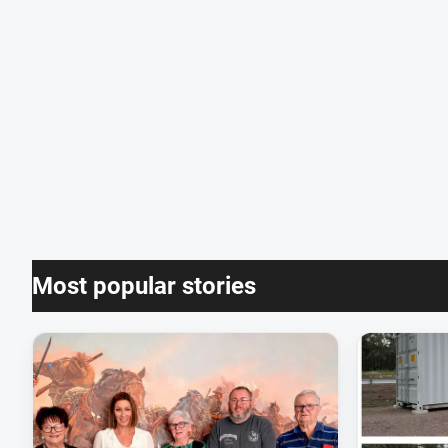
Most popular stories