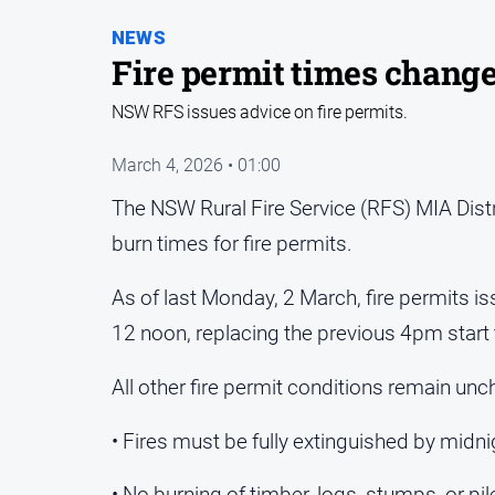
NEWS
Fire permit times chang
NSW RFS issues advice on fire permits.
March 4, 2026 • 01:00
The NSW Rural Fire Service (RFS) MIA Distr
burn times for fire permits.
As of last Monday, 2 March, fire permits is
12 noon, replacing the previous 4pm start 
All other fire permit conditions remain un
• Fires must be fully extinguished by midni
• No burning of timber, logs, stumps, or pil