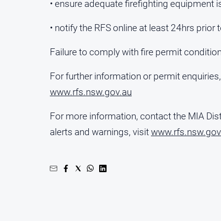
• ensure adequate firefighting equipment is
• notify the RFS online at least 24hrs prior 
Failure to comply with fire permit condition
For further information or permit enquiries
www.rfs.nsw.gov.au
For more information, contact the MIA Dist
alerts and warnings, visit
www.rfs.nsw.gov