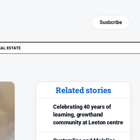
Susbcribe
EAL ESTATE
Related stories
Celebrating 40 years of
learning, growthand
community at Leeton centre