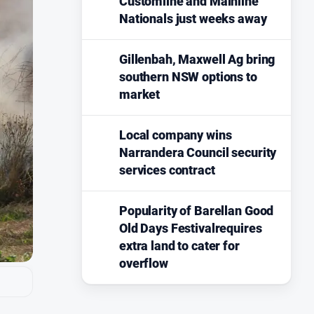
Customline and Mainline
Nationals just weeks away
Gillenbah, Maxwell Ag bring
southern NSW options to
market
Local company wins
Narrandera Council security
services contract
Popularity of Barellan Good
Old Days Festivalrequires
extra land to cater for
overflow