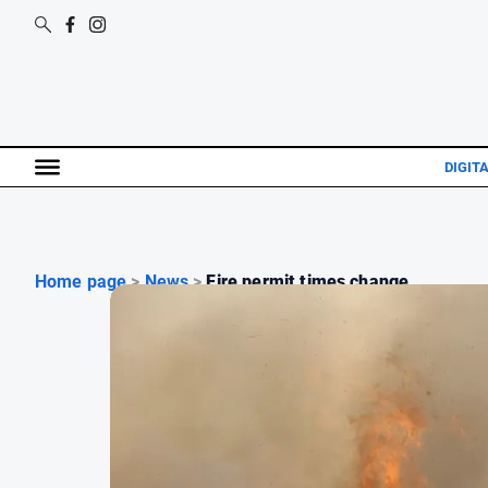
DIGIT
Home page
>
News
>
Fire permit times change