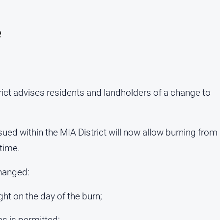
e
ict advises residents and landholders of a change to
sued within the MIA District will now allow burning from
time.
changed:
ght on the day of the burn;
es is permitted;