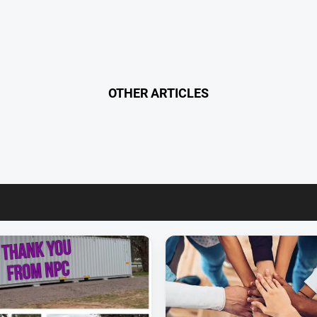
OTHER ARTICLES