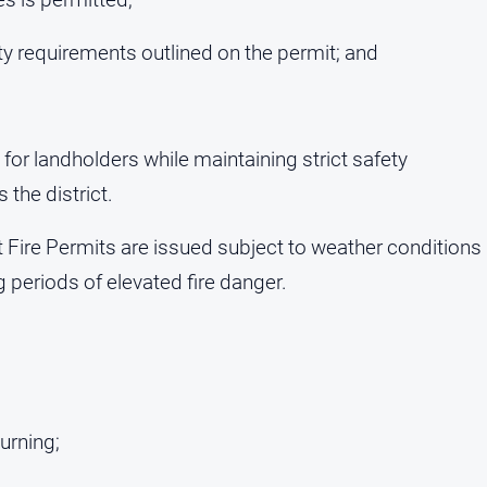
ty requirements outlined on the permit; and
 for landholders while maintaining strict safety
 the district.
ire Permits are issued subject to weather conditions
periods of elevated fire danger.
burning;