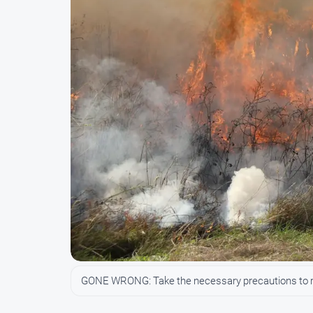
GONE WRONG: Take the necessary precautions to red