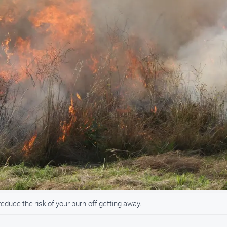
uce the risk of your burn-off getting away.