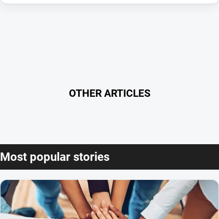
OTHER ARTICLES
Most popular stories