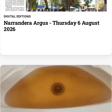
DIGITAL EDITIONS
Narrandera Argus - Thursday 6 August
2026