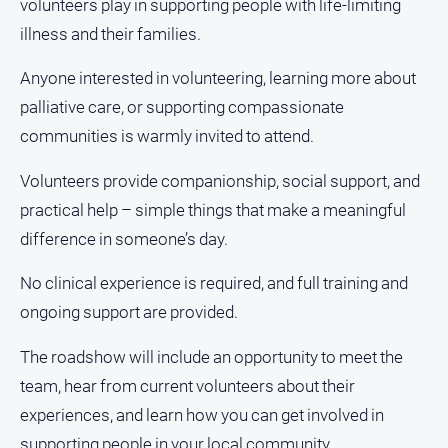
volunteers play in supporting people with life-limiting
About
illness and their families.
Us
Contact
Anyone interested in volunteering, learning more about
Us
palliative care, or supporting compassionate
Privacy
communities is warmly invited to attend.
Policy
Volunteers provide companionship, social support, and
Help
and
practical help – simple things that make a meaningful
FAQ
difference in someone’s day.
No clinical experience is required, and full training and
GO
ongoing support are provided.
The roadshow will include an opportunity to meet the
Susbcribe
team, hear from current volunteers about their
experiences, and learn how you can get involved in
supporting people in your local community.
Social