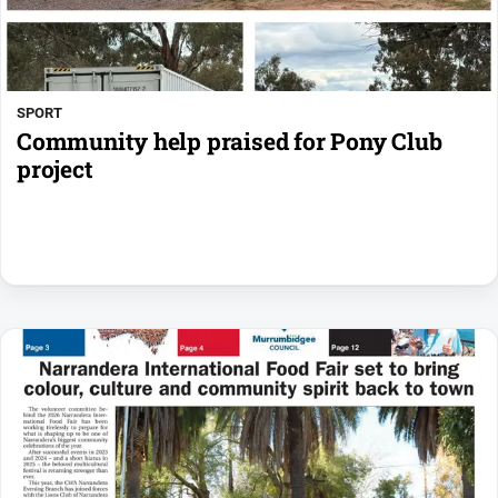
SPORT
Community help praised for Pony Club
project