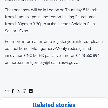
media
The roadshow will be in Leeton on Thursday, 5 March
from 11am to 1pm at the Leeton Uniting Church, and
from 1.30pm to 3.30pm at that Leeton Soldiers Club –
Seniors Expo.
For more information or to register your interest, please
contact Maree Montgomery-Monty, redesign and
innovation CNC MLHD palliative care, on 0428 560 894
or
maree.montgomery@health.nsw.gov.au
Related stories