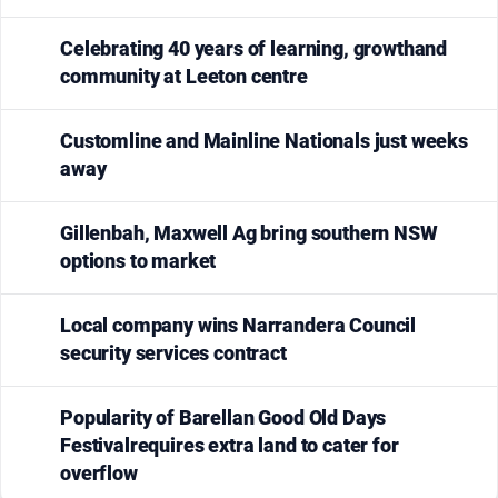
Celebrating 40 years of learning, growthand
community at Leeton centre
Customline and Mainline Nationals just weeks
away
Gillenbah, Maxwell Ag bring southern NSW
options to market
Local company wins Narrandera Council
security services contract
Popularity of Barellan Good Old Days
Festivalrequires extra land to cater for
overflow