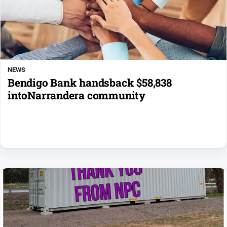
NEWS
Bendigo Bank handsback $58,838
intoNarrandera community