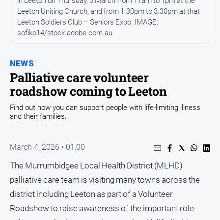
in Leeton on Thursday, 5 March from 11am to 1pm at the
Sport
Leeton Uniting Church, and from 1.30pm to 3.30pm at that
Leeton Soldiers Club – Seniors Expo. IMAGE:
Sport
sofiko14/stock.adobe.com.au
Classifieds
NEWS
Palliative care volunteer
View
roadshow coming to Leeton
Notices
Submit
Find out how you can support people with life-limiting illness
Notice
and their families.
Real
March 4, 2026 • 01:00
Estate
The Murrumbidgee Local Health District (MLHD)
Special
palliative care team is visiting many towns across the
Publications
district including Leeton as part of a Volunteer
About
Us
Roadshow to raise awareness of the important role