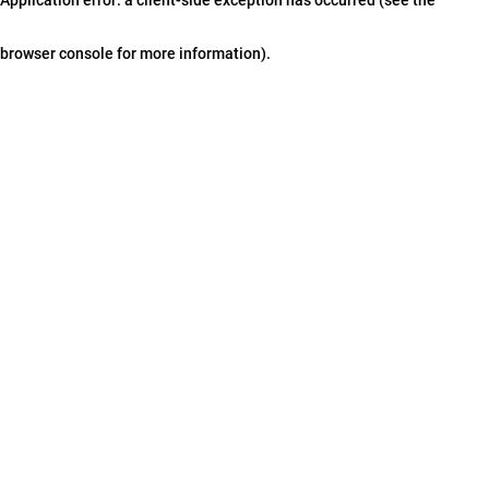
browser console for more information)
.