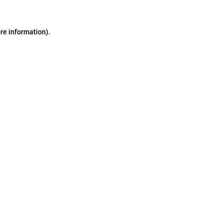
ore information)
.