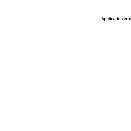
Application err