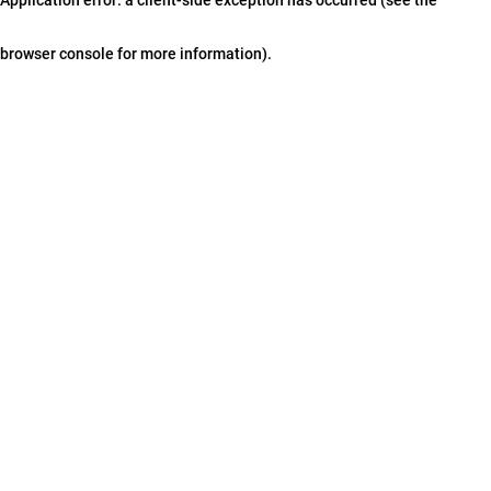
browser console for more information)
.