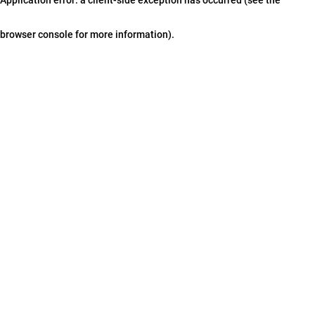
browser console for more information)
.