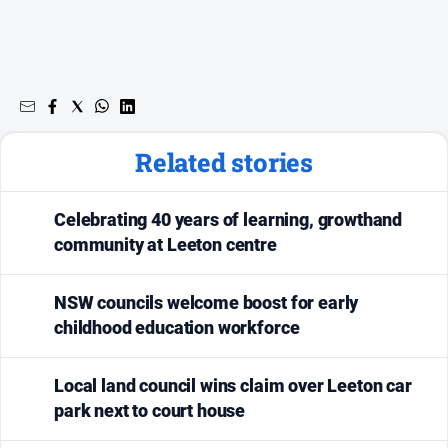
Related stories
Celebrating 40 years of learning, growthand
community at Leeton centre
NSW councils welcome boost for early
childhood education workforce
Local land council wins claim over Leeton car
park next to court house