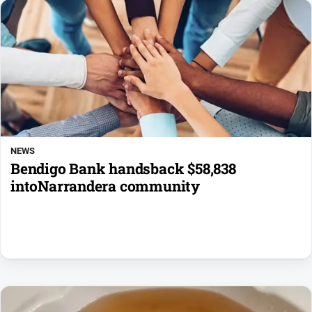
NEWS
Bendigo Bank handsback $58,838
intoNarrandera community