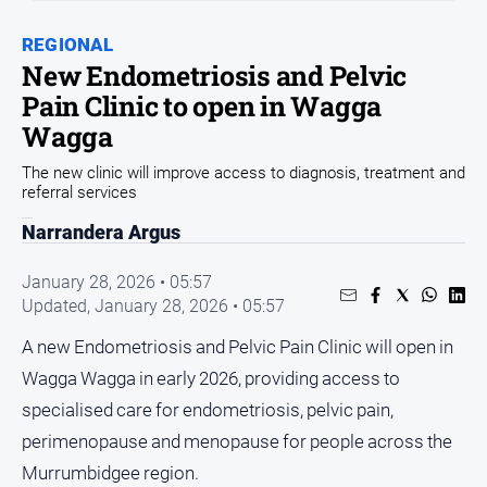
Sport
REGIONAL
Sport
New Endometriosis and Pelvic
Pain Clinic to open in Wagga
Classifieds
Wagga
The new clinic will improve access to diagnosis, treatment and
View
referral services
Notices
Narrandera Argus
Submit
Notice
January 28, 2026 • 05:57
Updated,
January 28, 2026 • 05:57
Real
Estate
A new Endometriosis and Pelvic Pain Clinic will open in
Special
Wagga Wagga in early 2026, providing access to
Publications
specialised care for endometriosis, pelvic pain,
About
perimenopause and menopause for people across the
Us
Murrumbidgee region.