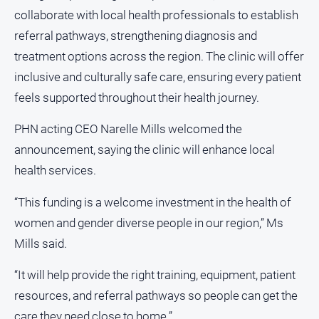
media
collaborate with local health professionals to establish
referral pathways, strengthening diagnosis and
treatment options across the region. The clinic will offer
inclusive and culturally safe care, ensuring every patient
feels supported throughout their health journey.
PHN acting CEO Narelle Mills welcomed the
announcement, saying the clinic will enhance local
health services.
“This funding is a welcome investment in the health of
women and gender diverse people in our region,” Ms
Mills said.
“It will help provide the right training, equipment, patient
resources, and referral pathways so people can get the
care they need close to home.”