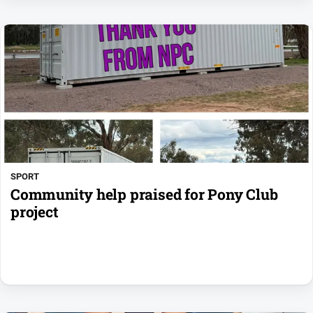
SPORT
Community help praised for Pony Club
project