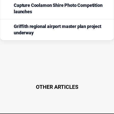
Capture Coolamon Shire Photo Competition
launches
Griffith regional airport master plan project
underway
OTHER ARTICLES