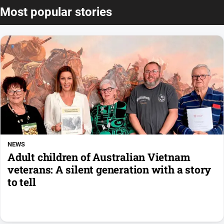
Most popular stories
NEWS
Adult children of Australian Vietnam
veterans: A silent generation with a story
to tell