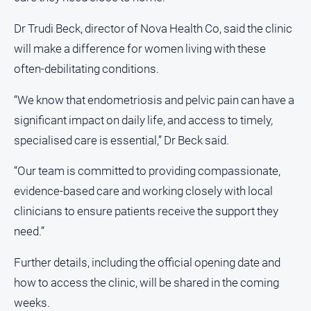
Dr Trudi Beck, director of Nova Health Co, said the clinic
will make a difference for women living with these
often-debilitating conditions.
“We know that endometriosis and pelvic pain can have a
significant impact on daily life, and access to timely,
specialised care is essential,” Dr Beck said.
“Our team is committed to providing compassionate,
evidence-based care and working closely with local
clinicians to ensure patients receive the support they
need.”
Further details, including the official opening date and
how to access the clinic, will be shared in the coming
weeks.