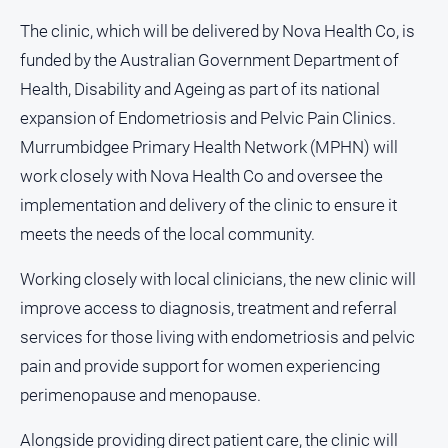
About
The clinic, which will be delivered by Nova Health Co, is
Us
funded by the Australian Government Department of
Contact
Health, Disability and Ageing as part of its national
Us
expansion of Endometriosis and Pelvic Pain Clinics.
Privacy
Murrumbidgee Primary Health Network (MPHN) will
Policy
work closely with Nova Health Co and oversee the
Help
implementation and delivery of the clinic to ensure it
and
FAQ
meets the needs of the local community.
Working closely with local clinicians, the new clinic will
improve access to diagnosis, treatment and referral
GO
services for those living with endometriosis and pelvic
pain and provide support for women experiencing
Susbcribe
perimenopause and menopause.
Alongside providing direct patient care, the clinic will
Social