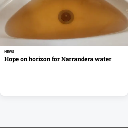
NEWS
Hope on horizon for Narrandera water