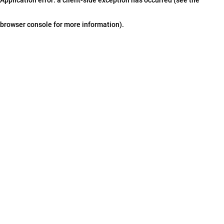
browser console for more information)
.