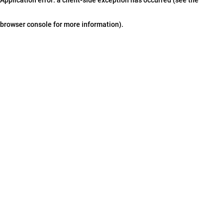
browser console for more information)
.