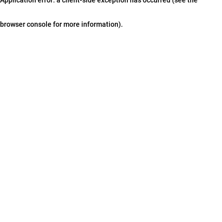
browser console for more information)
.