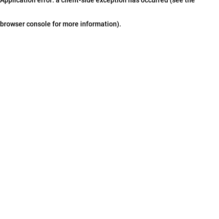
browser console for more information)
.