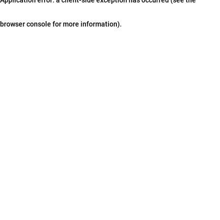
browser console for more information)
.