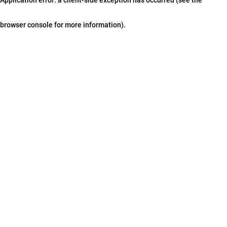
browser console for more information)
.