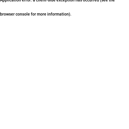
browser console for more information)
.